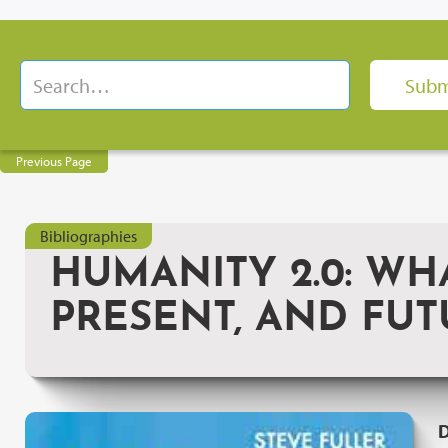
Previous Page
Bibliographies
HUMANITY 2.0: WH
PRESENT, AND FUT