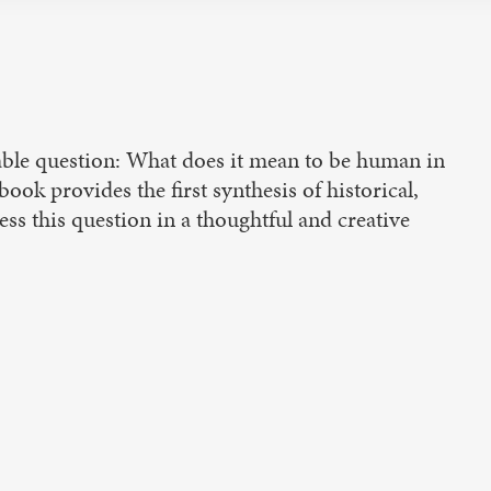
idable question: What does it mean to be human in
ok provides the first synthesis of historical,
ss this question in a thoughtful and creative