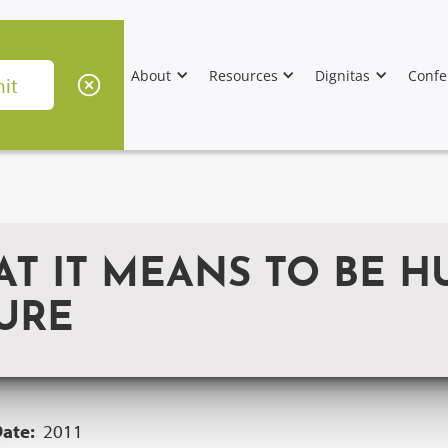
About
Resources
Dignitas
Confe
AT IT MEANS TO BE H
URE
Date:
2011