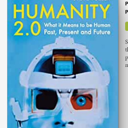
P
P
S
t
p
m