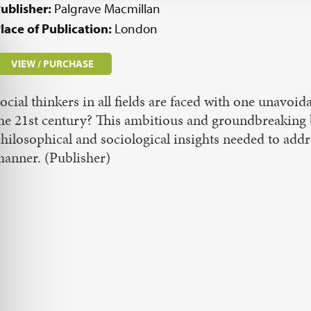
ublisher:
Palgrave Macmillan
lace of Publication:
London
VIEW / PURCHASE
ocial thinkers in all fields are faced with one unavo
he 21st century? This ambitious and groundbreaking bo
hilosophical and sociological insights needed to addre
anner. (Publisher)