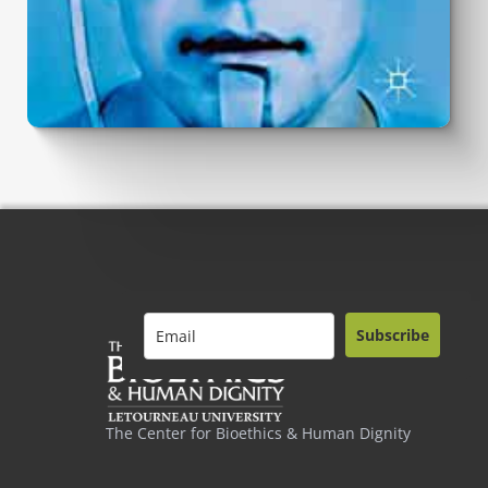
Subscribe
The Center for Bioethics & Human Dignity