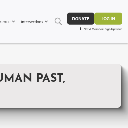
DONATE
LOG IN
rence
Intersections
Not A Member? Sign Up Now!
UMAN PAST,