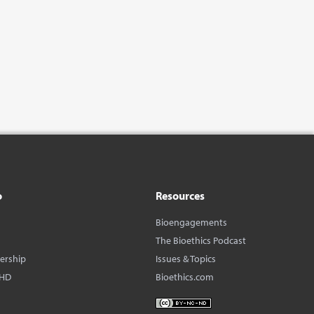
o
Resources
Bioengagements
The Bioethics Podcast
dership
Issues & Topics
BHD
Bioethics.com