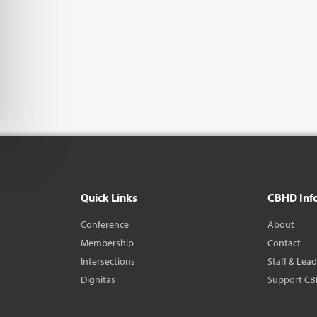
Quick Links
CBHD Inf
Conference
About
Membership
Contact
Intersections
Staff & Lea
Dignitas
Support C