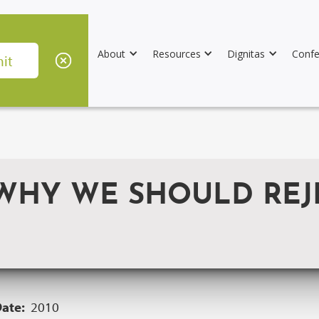
About
Resources
Dignitas
Confe
 WHY WE SHOULD REJ
Date:
2010