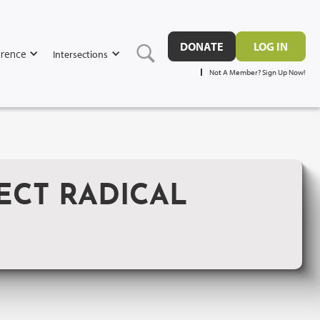
DONATE
LOG IN
rence
Intersections
Not A Member? Sign Up Now!
ECT RADICAL