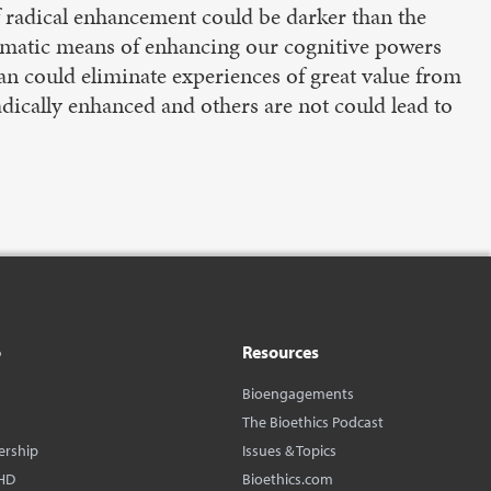
 radical enhancement could be darker than the
ramatic means of enhancing our cognitive powers
 span could eliminate experiences of great value from
dically enhanced and others are not could lead to
o
Resources
Bioengagements
The Bioethics Podcast
ership
Issues & Topics
HD
Bioethics.com