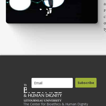
a
r
c
o
t
Subscribe
The Center for Bioethics & Human Dignity