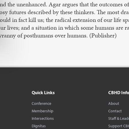
nd the unenhanced. Agar argues that the outcomes of
osy futures described by these thinkers. The most d
ould in fact kill us; the radical extension of our life
ur lives; and a situation in which some humans are ra
yranny of posthumans over humans. (Publisher)
Quick Links
CBHD Inf
Conference
About
Membership
Contact
Intersections
Staff & Lead
Dignitas
Support CB