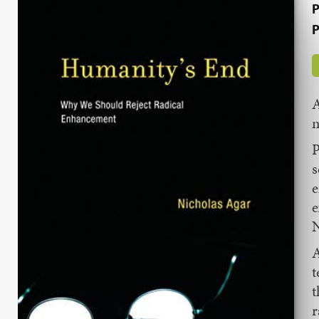
P
P
A
m
P
s
e
e
N
A
t
t
r