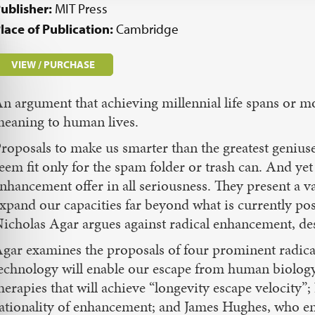
ublisher:
MIT Press
lace of Publication:
Cambridge
VIEW / PURCHASE
n argument that achieving millennial life spans or mo
eaning to human lives.
roposals to make us smarter than the greatest geniuse
eem fit only for the spam folder or trash can. And ye
nhancement offer in all seriousness. They present a va
xpand our capacities far beyond what is currently po
icholas Agar argues against radical enhancement, des
gar examines the proposals of four prominent radica
echnology will enable our escape from human biology
herapies that will achieve “longevity escape velocity
ationality of enhancement; and James Hughes, who e