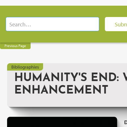
Previous Page
Bibliographies
HUMANITY'S END:
ENHANCEMENT