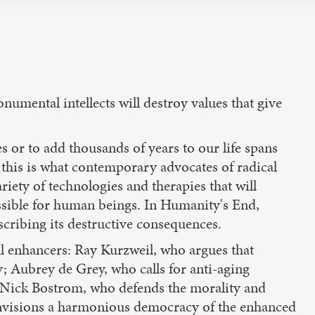
numental intellects will destroy values that give
s or to add thousands of years to our life spans
t this is what contemporary advocates of radical
riety of technologies and therapies that will
ssible for human beings. In Humanity's End,
cribing its destructive consequences.
l enhancers: Ray Kurzweil, who argues that
; Aubrey de Grey, who calls for anti-aging
”; Nick Bostrom, who defends the morality and
nvisions a harmonious democracy of the enhanced