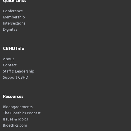
Quick Links
Conference
Membership
Intersections
Dignitas
CBHD Info
About
Contact
Staff & Leadership
Support CBHD
Resources
Bioengagements
The Bioethics Podcast
Issues & Topics
Bioethics.com