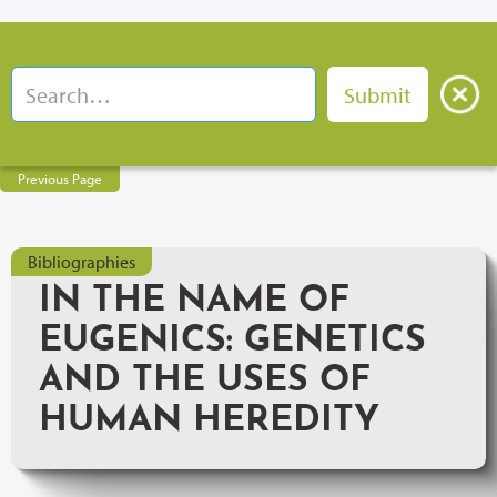
Previous Page
Bibliographies
IN THE NAME OF
EUGENICS: GENETICS
AND THE USES OF
HUMAN HEREDITY