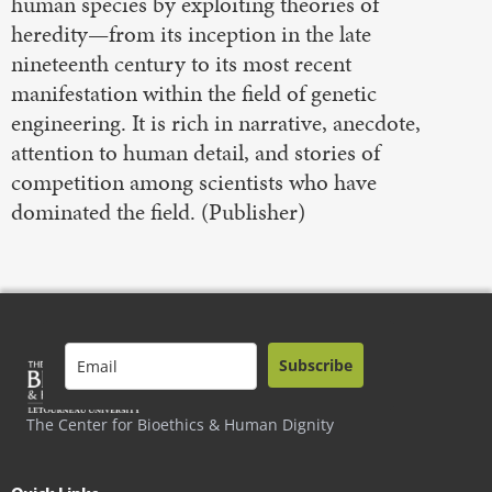
human species by exploiting theories of
heredity—from its inception in the late
nineteenth century to its most recent
manifestation within the field of genetic
engineering. It is rich in narrative, anecdote,
attention to human detail, and stories of
competition among scientists who have
dominated the field. (Publisher)
Subscribe
The Center for Bioethics & Human Dignity