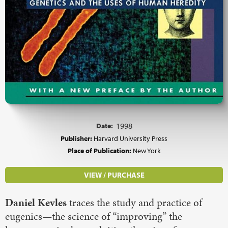
Date:
1998
Publisher:
Harvard University Press
Place of Publication:
New York
VIEW / PURCHASE
Daniel Kevles
traces the study and practice of
eugenics—the science of “improving” the