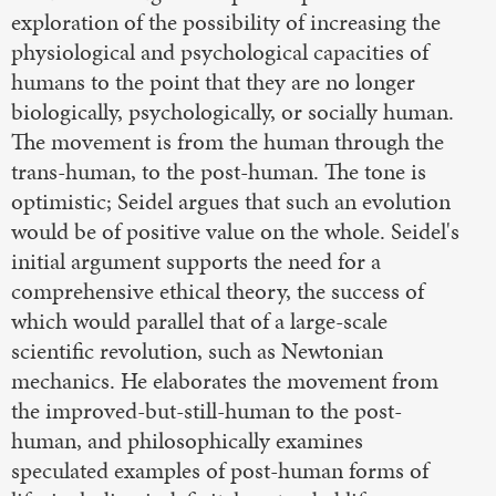
exploration of the possibility of increasing the
physiological and psychological capacities of
humans to the point that they are no longer
biologically, psychologically, or socially human.
The movement is from the human through the
trans-human, to the post-human. The tone is
optimistic; Seidel argues that such an evolution
would be of positive value on the whole. Seidel's
initial argument supports the need for a
comprehensive ethical theory, the success of
which would parallel that of a large-scale
scientific revolution, such as Newtonian
mechanics. He elaborates the movement from
the improved-but-still-human to the post-
human, and philosophically examines
speculated examples of post-human forms of