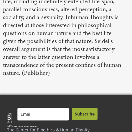
life, including indefinitely extended life-span,
parallel consciousness, altered perception, a-
sociality, and a-sexuality. Inhuman Thoughts is
directed at those interested in philosophical
questions on human nature and the best life
given the possibilities of that nature. Seidel's
overall argument is that the most satisfactory
answer to the latter question involves a
transcendence of the present confines of human
nature. (Publisher)
Subscribe
The Center for Bioethics & Human Dignity