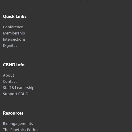
Quick Links
Conference
Membership
Intersections
Dignitas
CBHD Info
About
Contact
Staff & Leadership
Support CBHD
Resources
Bioengagements
The Bioethics Podcast