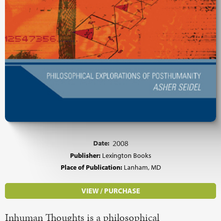
Date:
2008
Publisher:
Lexington Books
Place of Publication:
Lanham, MD
VIEW / PURCHASE
Inhuman Thoughts is a philosophical