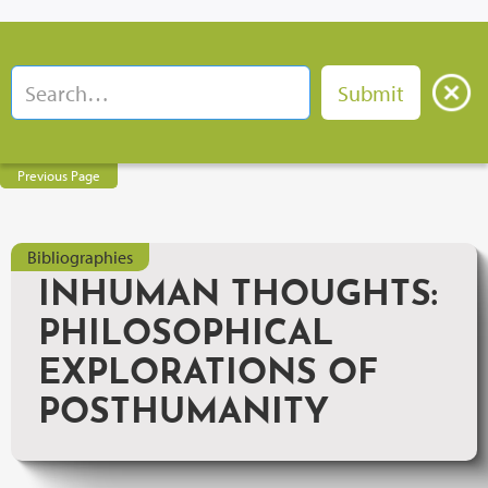
Previous Page
Bibliographies
INHUMAN THOUGHTS:
PHILOSOPHICAL
EXPLORATIONS OF
POSTHUMANITY