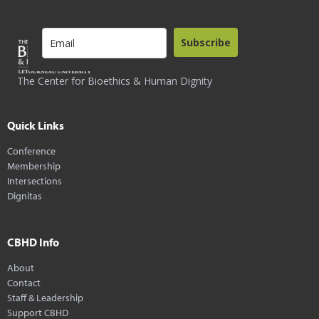
Subscribe
The Center for Bioethics & Human Dignity
Quick Links
Conference
Membership
Intersections
Dignitas
CBHD Info
About
Contact
Staff & Leadership
Support CBHD