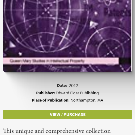
Date:
2012
Publisher:
Edward Elgar Publishing
Place of Publication:
Northampton, MA
VIEW / PURCHASE
This unique and comprehensive collection