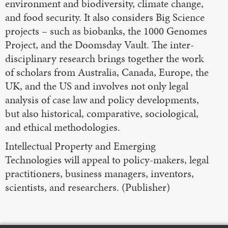
environment and biodiversity, climate change,
and food security. It also considers Big Science
projects – such as biobanks, the 1000 Genomes
Project, and the Doomsday Vault. The inter-
disciplinary research brings together the work
of scholars from Australia, Canada, Europe, the
UK, and the US and involves not only legal
analysis of case law and policy developments,
but also historical, comparative, sociological,
and ethical methodologies.
Intellectual Property and Emerging
Technologies will appeal to policy-makers, legal
practitioners, business managers, inventors,
scientists, and researchers. (Publisher)