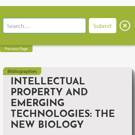
Previous Page
Bibliographies
INTELLECTUAL
PROPERTY AND
EMERGING
TECHNOLOGIES: THE
NEW BIOLOGY