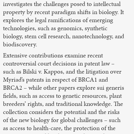
investigates the challenges posed to intellectual
property by recent paradigm shifts in biology. It
explores the legal ramifications of emerging
technologies, such as genomics, synthetic
biology, stem cell research, nanotechnology, and
biodiscovery.
Extensive contributions examine recent
controversial court decisions in patent law –
such as Bilski v. Kappos, and the litigation over
Myriad’s patents in respect of BRCA1 and
BRCA2 – while other papers explore sui generis
fields, such as access to genetic resources, plant
breeders’ rights, and traditional knowledge. The
collection considers the potential and the risks
of the new biology for global challenges – such
as access to health-care, the protection of the