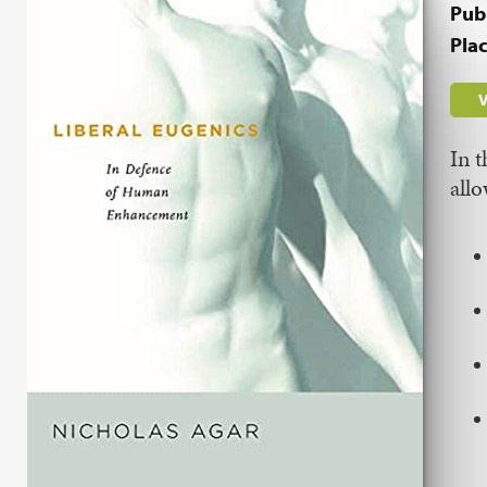
Pub
Plac
V
In 
allo