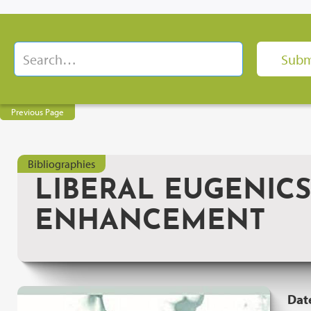
Previous Page
Bibliographies
LIBERAL EUGENIC
ENHANCEMENT
Dat