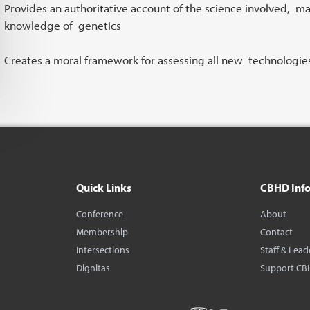
Provides an authoritative account of the science involved, ma
knowledge of genetics
Creates a moral framework for assessing all new technologies
Quick Links
CBHD Inf
Conference
About
Membership
Contact
Intersections
Staff & Lead
Dignitas
Support CB