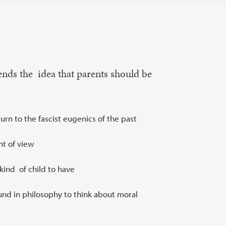
nds the idea that parents should be
rn to the fascist eugenics of the past
nt of view
kind of child to have
und in philosophy to think about moral