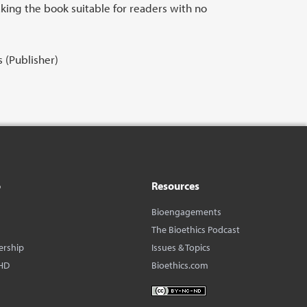
king the book suitable for readers with no
 (Publisher)
o
Resources
Bioengagements
The Bioethics Podcast
ership
Issues & Topics
HD
Bioethics.com