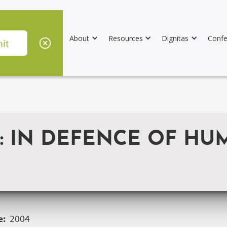
About
Resources
Dignitas
Confe
S: IN DEFENCE OF H
e:
2004