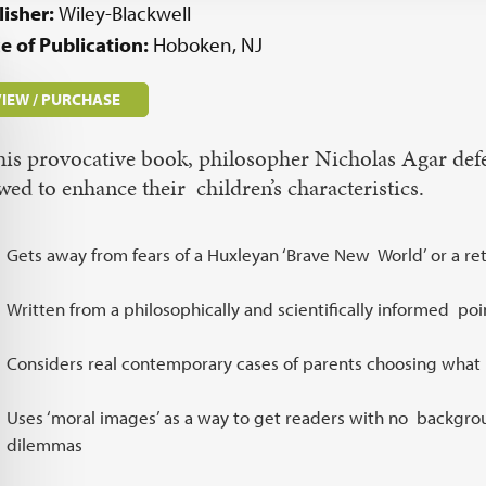
lisher:
Wiley-Blackwell
e of Publication:
Hoboken, NJ
IEW / PURCHASE
this provocative book, philosopher Nicholas Agar defe
wed to enhance their children’s characteristics.
Gets away from fears of a Huxleyan ‘Brave New World’ or a retu
Written from a philosophically and scientifically informed poi
Considers real contemporary cases of parents choosing what 
Uses ‘moral images’ as a way to get readers with no backgro
dilemmas