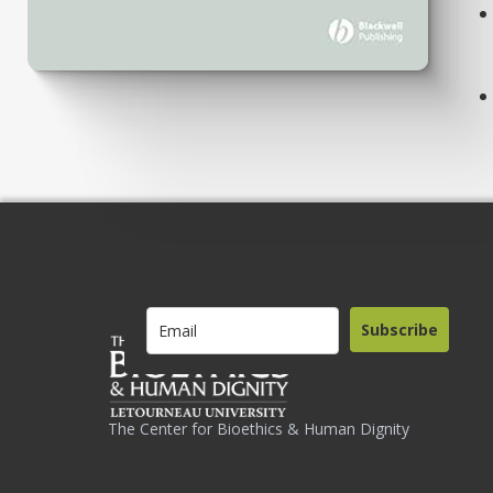
Subscribe
The Center for Bioethics & Human Dignity