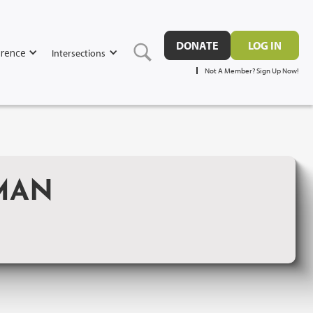
DONATE
LOG IN
rence
Intersections
Not A Member? Sign Up Now!
UMAN