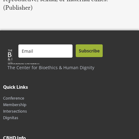
(Publisher)
Subscribe
The Center for Bioethics & Human Dignity
Quick Links
Conference
Membership
Intersections
Dignitas
CBHD Info