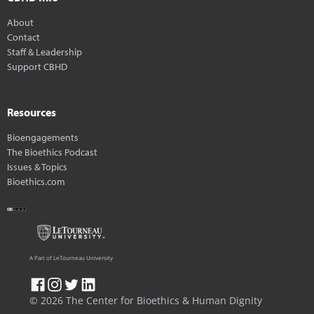
About
Contact
Staff & Leadership
Support CBHD
Resources
Bioengagements
The Bioethics Podcast
Issues & Topics
Bioethics.com
A Part of LeTourneau University
© 2026 The Center for Bioethics & Human Dignity