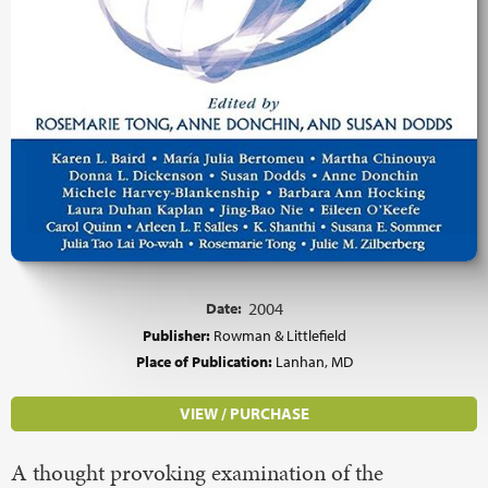
Date:
2004
Publisher:
Rowman & Littlefield
Place of Publication:
Lanhan, MD
VIEW / PURCHASE
A thought provoking examination of the