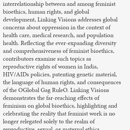
interrelationship between and among feminist
bioethics, human rights, and global
development, Linking Visions addresses global
concerns about oppression in the context of
health care, medical research, and population
health. Reflecting the ever-expanding diversity
and comprehensiveness of feminist bioethics,
contributors examine such topics as
reproductive rights of women in India,
HIV/AIDs policies, patenting genetic material,
the language of human rights, and consequences
of the OGlobal Gag RuleO. Linking Visions
demonstrates the far-reaching effects of
feminism on global bioethics, highlighting and
celebrating the reality that feminist work is no
longer relegated solely to the realm of
reproductive, sexual, or maternal ethics.