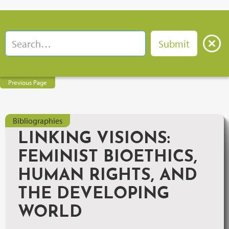
Previous Page
Bibliographies
LINKING VISIONS:
FEMINIST BIOETHICS,
HUMAN RIGHTS, AND
THE DEVELOPING
WORLD