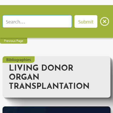
Previous Page
Bibliographies
LIVING DONOR
ORGAN
TRANSPLANTATION