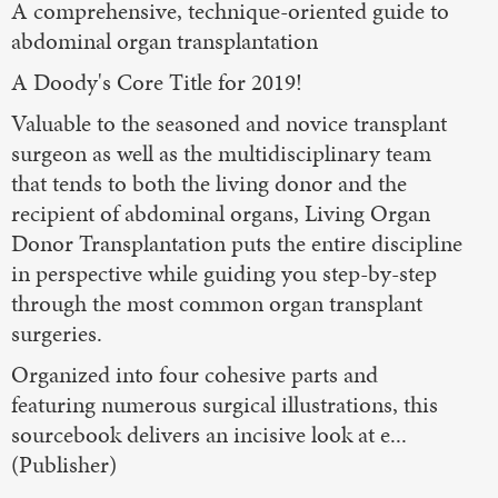
A comprehensive, technique-oriented guide to
abdominal organ transplantation
A Doody's Core Title for 2019!
Valuable to the seasoned and novice transplant
surgeon as well as the multidisciplinary team
that tends to both the living donor and the
recipient of abdominal organs, Living Organ
Donor Transplantation puts the entire discipline
in perspective while guiding you step-by-step
through the most common organ transplant
surgeries.
Organized into four cohesive parts and
featuring numerous surgical illustrations, this
sourcebook delivers an incisive look at e...
(Publisher)