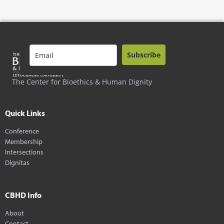
Subscribe
The Center for Bioethics & Human Dignity
Quick Links
Conference
Membership
Intersections
Dignitas
CBHD Info
About
Contact