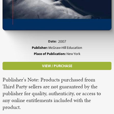
Date:
2007
Publisher:
McGraw-Hill Education
Place of Publication:
New York
VIEW / PURCHASE
Publisher's Note: Products purchased from
Third Party sellers are not guaranteed by the
publisher for quality, authenticity, or access to
any online entitlements included with the
product.