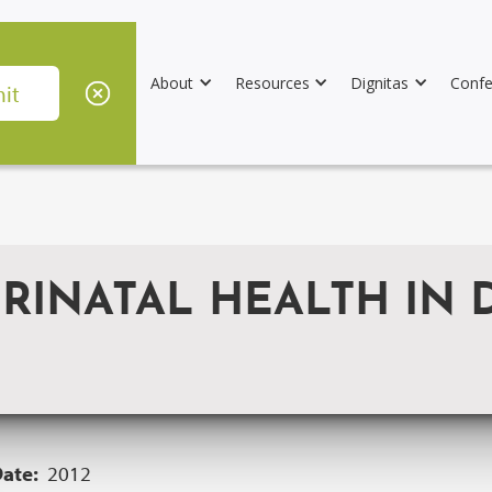
About
Resources
Dignitas
Confe
RINATAL HEALTH IN 
Date:
2012