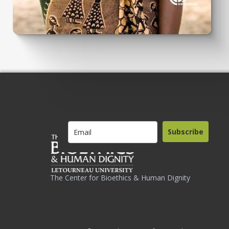
Subscribe
The Center for Bioethics & Human Dignity