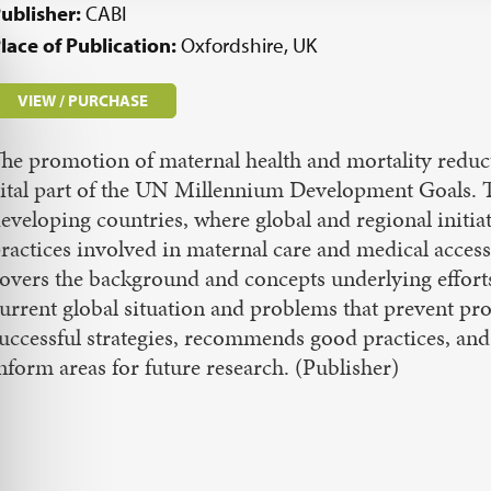
ublisher:
CABI
lace of Publication:
Oxfordshire, UK
VIEW / PURCHASE
he promotion of maternal health and mortality reduct
ital part of the UN Millennium Development Goals. Th
eveloping countries, where global and regional initi
ractices involved in maternal care and medical access
overs the background and concepts underlying efforts
urrent global situation and problems that prevent pro
uccessful strategies, recommends good practices, and 
nform areas for future research. (Publisher)