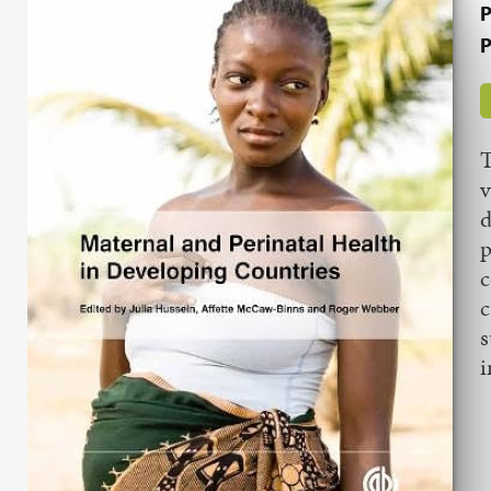
P
P
T
v
d
p
c
c
s
i