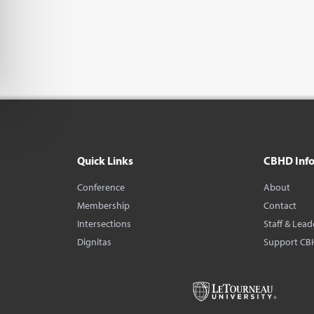
Quick Links
CBHD Inf
Conference
About
Membership
Contact
Intersections
Staff & Lead
Dignitas
Support CB