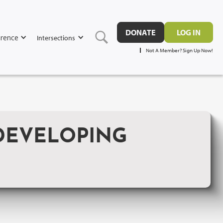
DONATE
LOG IN
rence
Intersections
Not A Member? Sign Up Now!
DEVELOPING