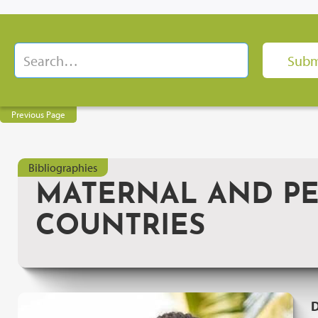
Previous Page
Bibliographies
MATERNAL AND PE
COUNTRIES