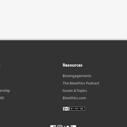
o
Resources
Bioengagements
The Bioethics Podcast
ership
Issues & Topics
HD
Bioethics.com