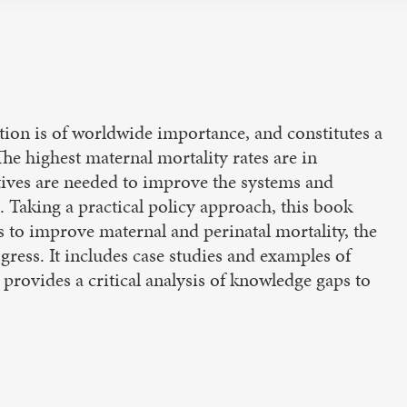
ion is of worldwide importance, and constitutes a
e highest maternal mortality rates are in
atives are needed to improve the systems and
. Taking a practical policy approach, this book
 to improve maternal and perinatal mortality, the
gress. It includes case studies and examples of
provides a critical analysis of knowledge gaps to