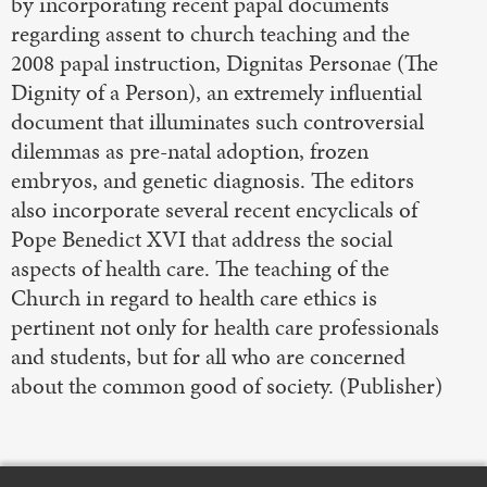
by incorporating recent papal documents
regarding assent to church teaching and the
2008 papal instruction, Dignitas Personae (The
Dignity of a Person), an extremely influential
document that illuminates such controversial
dilemmas as pre-natal adoption, frozen
embryos, and genetic diagnosis. The editors
also incorporate several recent encyclicals of
Pope Benedict XVI that address the social
aspects of health care. The teaching of the
Church in regard to health care ethics is
pertinent not only for health care professionals
and students, but for all who are concerned
about the common good of society. (Publisher)