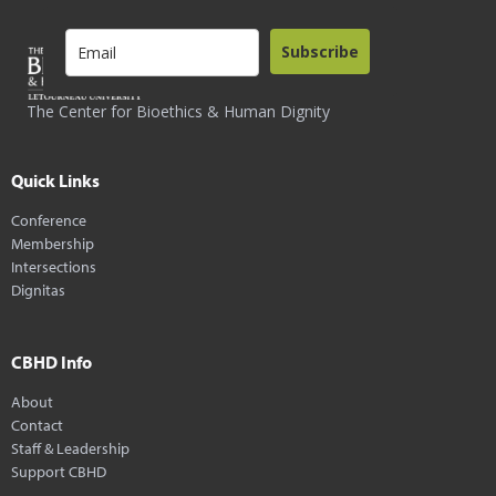
Subscribe
The Center for Bioethics & Human Dignity
Quick Links
Conference
Membership
Intersections
Dignitas
CBHD Info
About
Contact
Staff & Leadership
Support CBHD