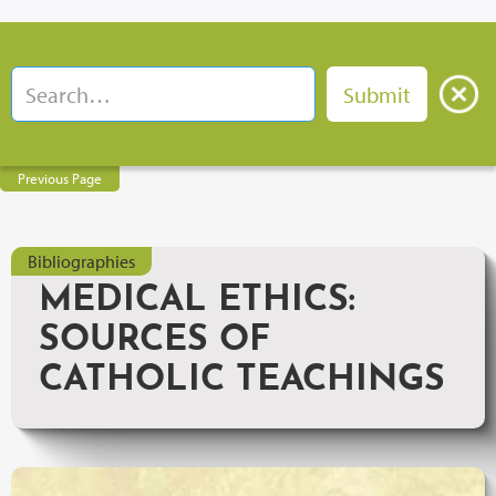
Previous Page
Bibliographies
MEDICAL ETHICS:
SOURCES OF
CATHOLIC TEACHINGS