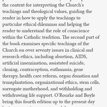
the context for interpreting the Church's
teachings and theological values, guiding the
reader in how to apply the teachings to
particular ethical dilemmas and helping the
reader to understand the role of conscience
within the Catholic tradition. The second part of
the book examines specific teachings of the
Church on over seventy issues in clinical and
research ethics, including abortion, AIDS,
artificial insemination, assistated suicide,
cloning, contraception, euthanasia, gene
therapy, health care reform, organ donation and
transplantation, organizational ethics, stem cells,
surrogate motherhood, and withholding and
withdrawing life support. O'Rourke and Boyle
bring this fourth edition up to the present day