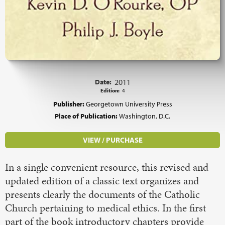
Date:
2011
Edition:
4
Publisher:
Georgetown University Press
Place of Publication:
Washington, D.C.
VIEW / PURCHASE
In a single convenient resource, this revised and
updated edition of a classic text organizes and
presents clearly the documents of the Catholic
Church pertaining to medical ethics. In the first
part of the book introductory chapters provide