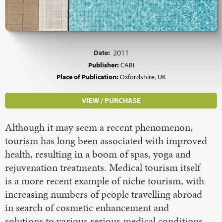
Date:
2011
Publisher:
CABI
Place of Publication:
Oxfordshire, UK
VIEW / PURCHASE
Although it may seem a recent phenomenon,
tourism has long been associated with improved
health, resulting in a boom of spas, yoga and
rejuvenation treatments. Medical tourism itself
is a more recent example of niche tourism, with
increasing numbers of people travelling abroad
in search of cosmetic enhancement and
solutions to various serious medical conditions,