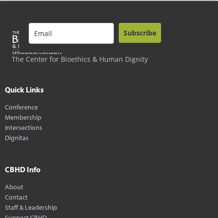
Subscribe
The Center for Bioethics & Human Dignity
Quick Links
Conference
Membership
Intersections
Dignitas
CBHD Info
About
Contact
Staff & Leadership
Support CBHD