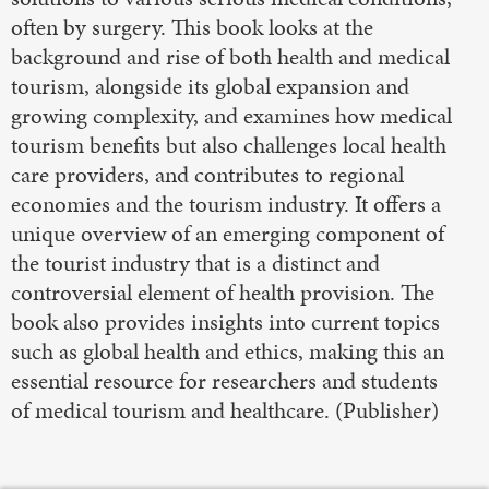
often by surgery. This book looks at the
background and rise of both health and medical
tourism, alongside its global expansion and
growing complexity, and examines how medical
tourism benefits but also challenges local health
care providers, and contributes to regional
economies and the tourism industry. It offers a
unique overview of an emerging component of
the tourist industry that is a distinct and
controversial element of health provision. The
book also provides insights into current topics
such as global health and ethics, making this an
essential resource for researchers and students
of medical tourism and healthcare. (Publisher)