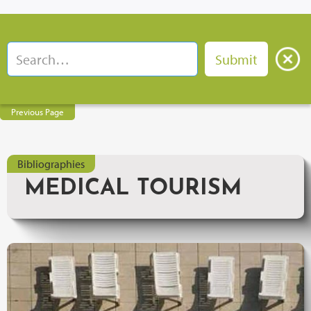
Previous Page
Bibliographies
MEDICAL TOURISM