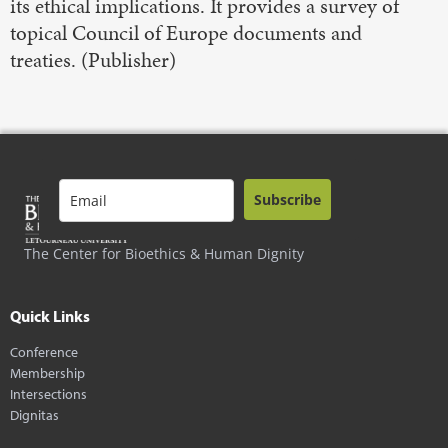
its ethical implications. It provides a survey of
topical Council of Europe documents and
treaties. (Publisher)
Subscribe
The Center for Bioethics & Human Dignity
Quick Links
Conference
Membership
Intersections
Dignitas