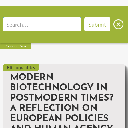
Previous Page
Bibliographies
MODERN
BIOTECHNOLOGY IN
POSTMODERN TIMES?
A REFLECTION ON
EUROPEAN POLICIES