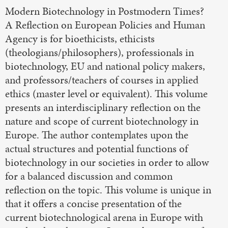
Modern Biotechnology in Postmodern Times?
A Reflection on European Policies and Human
Agency is for bioethicists, ethicists
(theologians/philosophers), professionals in
biotechnology, EU and national policy makers,
and professors/teachers of courses in applied
ethics (master level or equivalent). This volume
presents an interdisciplinary reflection on the
nature and scope of current biotechnology in
Europe. The author contemplates upon the
actual structures and potential functions of
biotechnology in our societies in order to allow
for a balanced discussion and common
reflection on the topic. This volume is unique in
that it offers a concise presentation of the
current biotechnological arena in Europe with