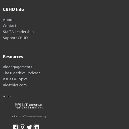
CBHD Info
About
Contact
Staff & Leadership
Support CBHD
Resources
Bioengagements
The Bioethics Podcast
Issues & Topics
Bioethics.com
A Part of LeTourneau University