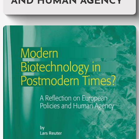
AND HUMAN AGENCY