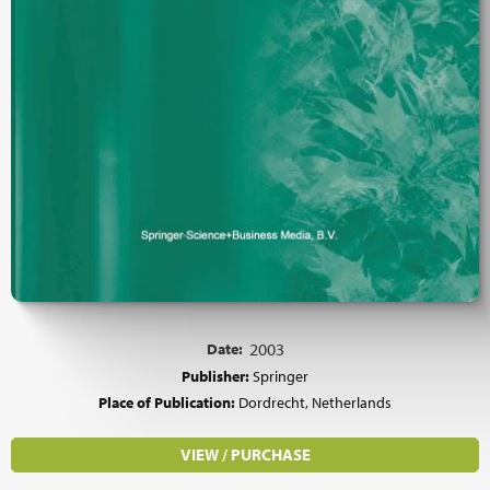
Date:
2003
Publisher:
Springer
Place of Publication:
Dordrecht, Netherlands
VIEW / PURCHASE