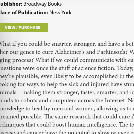
ublisher:
Broadway Books
lace of Publication:
New York
VIEW / PURCHASE
hat if you could be smarter, stronger, and have a bet
lter our genes to cure Alzheimer’s and Parkinson’s? 
ging process? What if we could communicate with eac
uestions were once the stuff of science fiction. Toda
hey’re plausible, even likely to be accomplished in th
ooking for ways to help the sick and injured have st
nimals—making them stronger, faster, smarter, and l
inds to robots and computers across the Internet. No
nowledge to healthy men and women, allowing us to a
reamed possible. The same research that could cure A
echniques that could boost human intelligence. The te
isease and cancer have the potential to slow or even