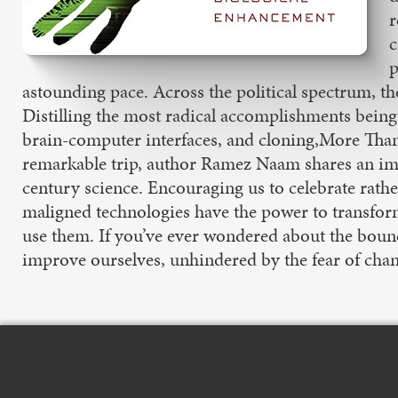
r
c
p
astounding pace. Across the political spectrum, th
Distilling the most radical accomplishments being 
brain-computer interfaces, and cloning,More Than
remarkable trip, author Ramez Naam shares an impa
century science. Encouraging us to celebrate rathe
maligned technologies have the power to transform 
use them. If you’ve ever wondered about the boun
improve ourselves, unhindered by the fear of chan