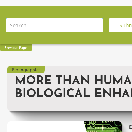
Previous Page
Bibliographies
MORE THAN HUMAN
BIOLOGICAL ENH