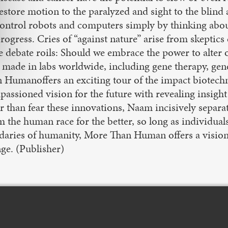
estore motion to the paralyzed and sight to the blind a
ontrol robots and computers simply by thinking about
rogress. Cries of “against nature” arise from skeptics
e debate roils: Should we embrace the power to alter 
made in labs worldwide, including gene therapy, geneti
 Humanoffers an exciting tour of the impact biotechn
ssioned vision for the future with revealing insight 
r than fear these innovations, Naam incisively separa
the human race for the better, so long as individuals 
daries of humanity, More Than Human offers a visio
ge. (Publisher)