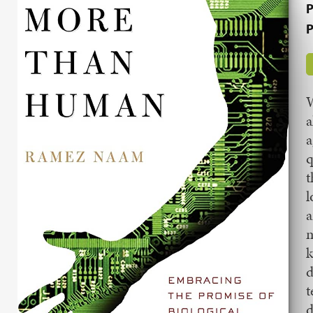
P
P
W
a
a
q
t
l
a
m
k
d
t
d