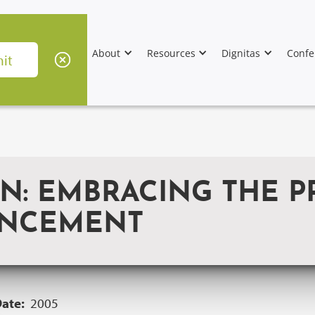
About
Resources
Dignitas
Confe
: EMBRACING THE P
ANCEMENT
Date:
2005