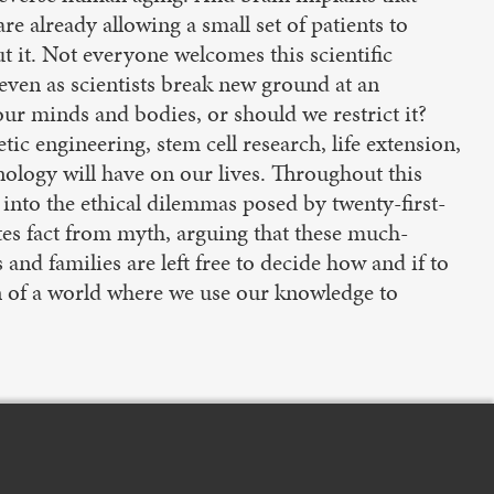
re already allowing a small set of patients to
 it. Not everyone welcomes this scientific
 even as scientists break new ground at an
our minds and bodies, or should we restrict it?
c engineering, stem cell research, life extension,
ology will have on our lives. Throughout this
into the ethical dilemmas posed by twenty-first-
tes fact from myth, arguing that these much-
and families are left free to decide how and if to
n of a world where we use our knowledge to