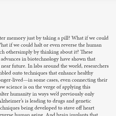
ter memory just by taking a pill? What if we could
What if we could halt or even reverse the human
h othersimply by thinking about it? These
y, advances in biotechnology have shown that
e near future. In labs around the world, researchers
umbled onto techniques that enhance healthy
onger-lived—in some cases, even connecting their
w science is on the verge of applying this
lter humanity in ways we’d previously only
lzheimer’s is leading to drugs and genetic
chniques being developed to stave off heart
 reverse human aging. And brain implants that