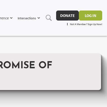
DONATE
LOG IN
rence
Intersections
Not A Member? Sign Up Now!
ROMISE OF