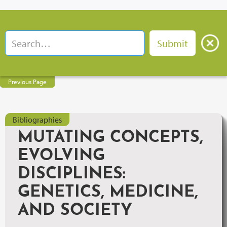
Previous Page
Bibliographies
MUTATING CONCEPTS,
EVOLVING
DISCIPLINES:
GENETICS, MEDICINE,
AND SOCIETY