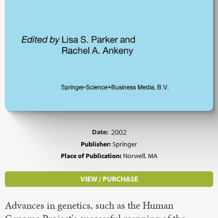
Date:
2002
Publisher:
Springer
Place of Publication:
Norwell, MA
VIEW / PURCHASE
Advances in genetics, such as the Human