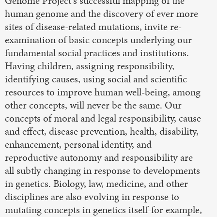
Genome Project's successful mapping of the
human genome and the discovery of ever more
sites of disease-related mutations, invite re-
examination of basic concepts underlying our
fundamental social practices and institutions.
Having children, assigning responsibility,
identifying causes, using social and scientific
resources to improve human well-being, among
other concepts, will never be the same. Our
concepts of moral and legal responsibility, cause
and effect, disease prevention, health, disability,
enhancement, personal identity, and
reproductive autonomy and responsibility are
all subtly changing in response to developments
in genetics. Biology, law, medicine, and other
disciplines are also evolving in response to
mutating concepts in genetics itself-for example,