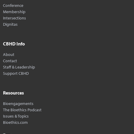
Conference
Membership
Intersections
Dignitas
CBHD Info
About
Contact
Staff & Leadership
Support CBHD
Resources
Bioengagements
The Bioethics Podcast
Issues & Topics
Bioethics.com