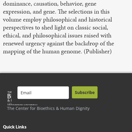
dominance, causation, behavior, gene
expression, and gene. The selections in this
volume employ philosophical and historical
perspectives to shed light on classic social,
ethical, and philosophical issues raised with
renewed urgency against the backdrop of the
mapping of the human genome. (Publisher)
Subscribe
The Center for Bioethics & Human Dignity
Quick Links