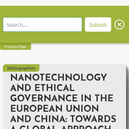
Previous Page
Bibliographies
NANOTECHNOLOGY
AND ETHICAL
GOVERNANCE IN THE
EUROPEAN UNION
AND CHINA: TOWARDS