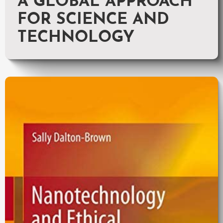
A GLOBAL APPROACH
FOR SCIENCE AND
TECHNOLOGY