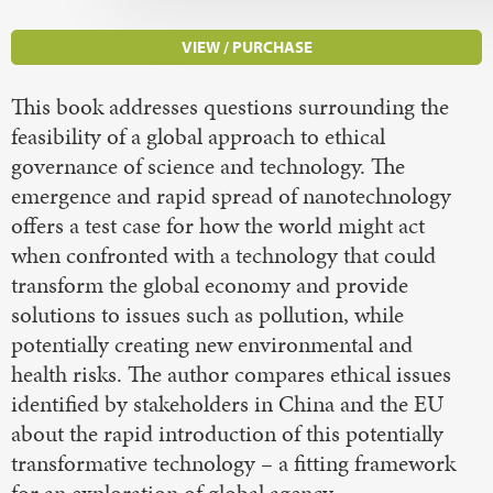
VIEW / PURCHASE
This book addresses questions surrounding the
feasibility of a global approach to ethical
governance of science and technology. The
emergence and rapid spread of nanotechnology
offers a test case for how the world might act
when confronted with a technology that could
transform the global economy and provide
solutions to issues such as pollution, while
potentially creating new environmental and
health risks. The author compares ethical issues
identified by stakeholders in China and the EU
about the rapid introduction of this potentially
transformative technology – a fitting framework
for an exploration of global agency.