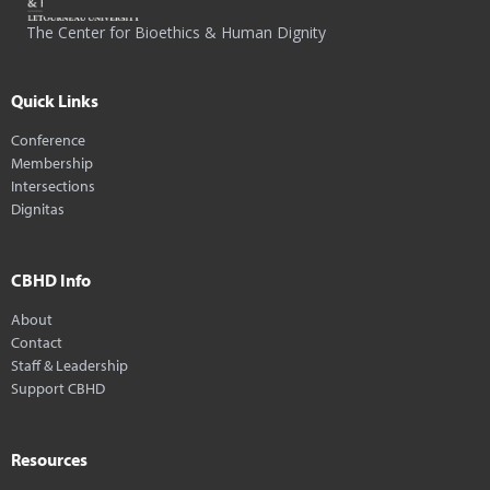
The Center for Bioethics & Human Dignity
Quick Links
Conference
Membership
Intersections
Dignitas
CBHD Info
About
Contact
Staff & Leadership
Support CBHD
Resources