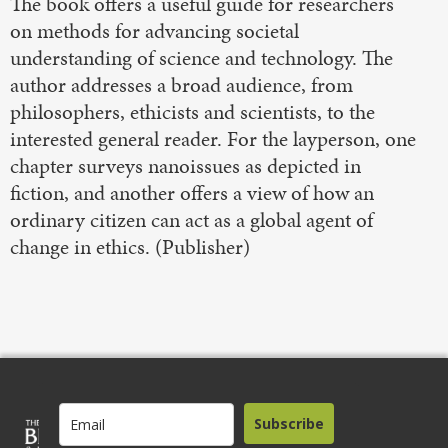
The book offers a useful guide for researchers
on methods for advancing societal
understanding of science and technology. The
author addresses a broad audience, from
philosophers, ethicists and scientists, to the
interested general reader. For the layperson, one
chapter surveys nanoissues as depicted in
fiction, and another offers a view of how an
ordinary citizen can act as a global agent of
change in ethics. (Publisher)
Subscribe