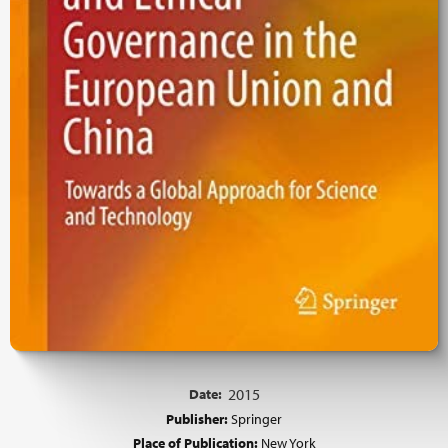
Date:
2015
Publisher:
Springer
Place of Publication:
New York