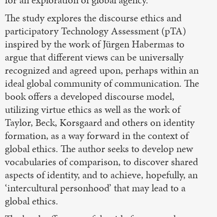
The study explores the discourse ethics and
participatory Technology Assessment (pTA)
inspired by the work of Jürgen Habermas to
argue that different views can be universally
recognized and agreed upon, perhaps within an
ideal global community of communication. The
book offers a developed discourse model,
utilizing virtue ethics as well as the work of
Taylor, Beck, Korsgaard and others on identity
formation, as a way forward in the context of
global ethics. The author seeks to develop new
vocabularies of comparison, to discover shared
aspects of identity, and to achieve, hopefully, an
‘intercultural personhood’ that may lead to a
global ethics.