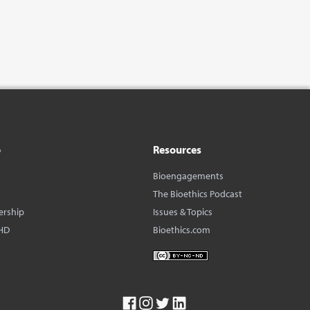
o
Resources
Bioengagements
The Bioethics Podcast
ership
Issues & Topics
HD
Bioethics.com