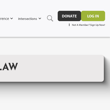
DONATE
LOG IN
rence
Intersections
Not A Member? Sign Up Now!
LAW