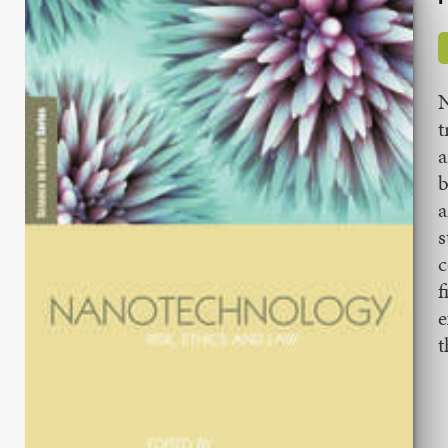
N
t
a
b
a
s
c
f
e
t