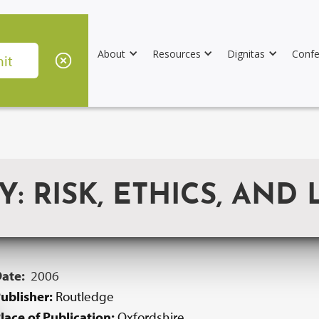
About
Resources
Dignitas
Confe
RISK, ETHICS, AND 
Date:
2006
ublisher:
Routledge
lace of Publication:
Oxfordshire