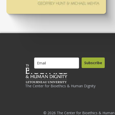
Subscribe
The Center for Bioethics & Human Dignity
© 2026 The Center for Bioethics & Human 