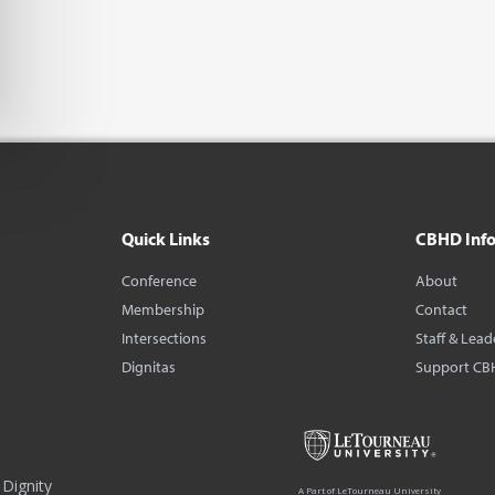
Quick Links
CBHD Inf
Conference
About
Membership
Contact
Intersections
Staff & Lead
Dignitas
Support CB
Dignity
A Part of LeTourneau University