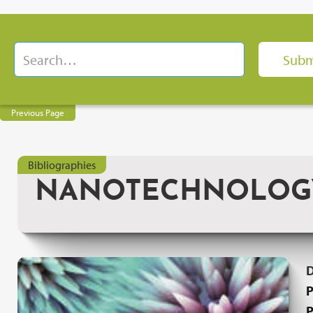
Previous Page
Bibliographies
NANOTECHNOLOGY: 
P
P