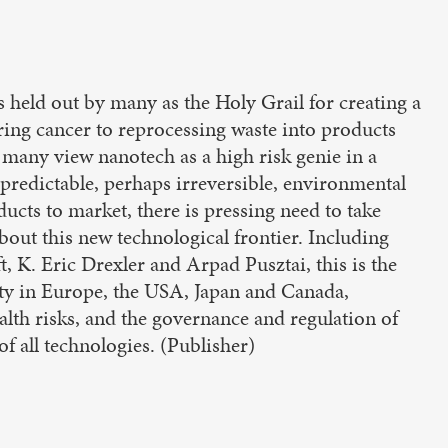
s held out by many as the Holy Grail for creating a
ing cancer to reprocessing waste into products
many view nanotech as a high risk genie in a
npredictable, perhaps irreversible, environmental
ducts to market, there is pressing need to take
about this new technological frontier. Including
, K. Eric Drexler and Arpad Pusztai, this is the
iety in Europe, the USA, Japan and Canada,
lth risks, and the governance and regulation of
f all technologies. (Publisher)