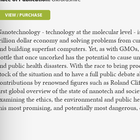
VIEW / PURCHASE
anotechnology - technology at the molecular level - i
rillion dollar economy and solving problems from cur
nd building superfast computers. Yet, as with GMOs, 
ottle that once uncorked has the potential to cause u
nd public health disasters. With the race to bring pro
tock of the situation and to have a full public debate 
ontributions by renowned figures such as Roland Clift
irst global overview of the state of nanotech and soc
xamining the ethics, the environmental and public hea
his most promising, and potentially most dangerous, o