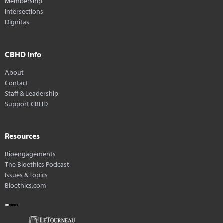
Membership
Intersections
Dignitas
CBHD Info
About
Contact
Staff & Leadership
Support CBHD
Resources
Bioengagements
The Bioethics Podcast
Issues & Topics
Bioethics.com