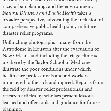
race, urban planning, and the environment,
Natural Disasters and Public Health
takes a
broader perspective, advocating the inclusion of
comprehensive public health policy in future
disaster relief programs.
Unflinching photographs—many from the
Astrodome in Houston after the evacuation of
New Orleans and including the triage clinic set
up there by the Baylor School of Medicine—
illustrate the poor conditions under which
health care professionals and aid workers
ministered to the sick and injured. Reports from
the field by disaster relief professionals and
research articles by scholars present lessons
learned and offer tools and guidance for future
planning.