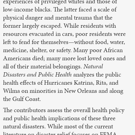
experiences of privileged whites and those of
low-income blacks. The latter faced a scale of
physical danger and mental trauma that the
former largely escaped. While residents with
resources evacuated in cars, poor residents were
left to fend for themselves—without food, water,
medicine, shelter, or safety. Many poor African
Americans died; many more lost loved ones and
all of their material belongings.
Natural
Disasters and Public Health
analyzes the public
health effects of Hurricanes Katrina, Rita, and
Wilma on minorities in New Orleans and along
the Gulf Coast.
The contributors assess the overall health policy
and public health implications of these three
natural disasters. While most of the current
literature on disaster relief focuses on FEMA,