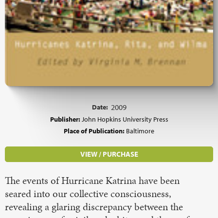
Date:
2009
Publisher:
John Hopkins University Press
Place of Publication:
Baltimore
VIEW / PURCHASE
The events of Hurricane Katrina have been
seared into our collective consciousness,
revealing a glaring discrepancy between the