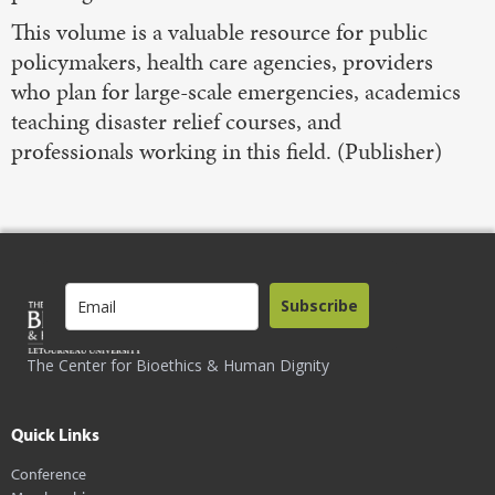
This volume is a valuable resource for public
policymakers, health care agencies, providers
who plan for large-scale emergencies, academics
teaching disaster relief courses, and
professionals working in this field. (Publisher)
Subscribe
The Center for Bioethics & Human Dignity
Quick Links
Conference