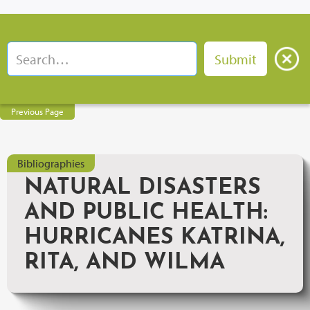
Previous Page
Bibliographies
NATURAL DISASTERS
AND PUBLIC HEALTH:
HURRICANES KATRINA,
RITA, AND WILMA