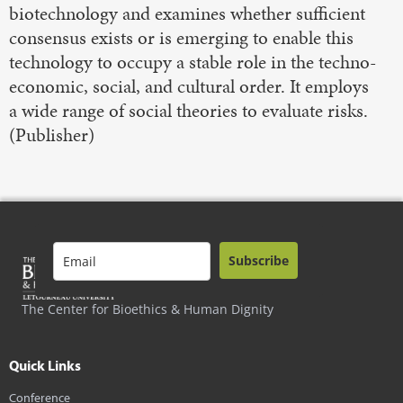
biotechnology and examines whether sufficient
consensus exists or is emerging to enable this
technology to occupy a stable role in the techno-
economic, social, and cultural order. It employs
a wide range of social theories to evaluate risks.
(Publisher)
Subscribe
The Center for Bioethics & Human Dignity
Quick Links
Conference