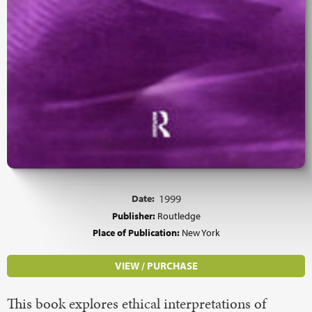
Date:
1999
Publisher:
Routledge
Place of Publication:
New York
VIEW / PURCHASE
This book explores ethical interpretations of