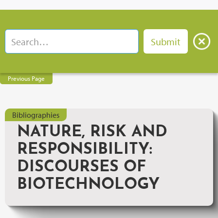
Previous Page
Bibliographies
NATURE, RISK AND
RESPONSIBILITY:
DISCOURSES OF
BIOTECHNOLOGY