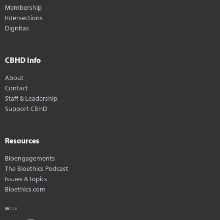
Membership
Intersections
Dignitas
CBHD Info
About
Contact
Staff & Leadership
Support CBHD
Resources
Bioengagements
The Bioethics Podcast
Issues & Topics
Bioethics.com