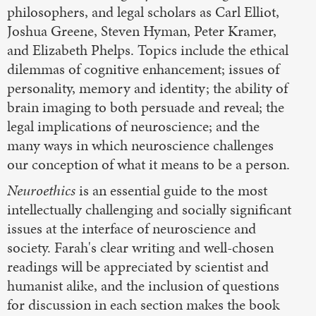
philosophers, and legal scholars as Carl Elliot,
Joshua Greene, Steven Hyman, Peter Kramer,
and Elizabeth Phelps. Topics include the ethical
dilemmas of cognitive enhancement; issues of
personality, memory and identity; the ability of
brain imaging to both persuade and reveal; the
legal implications of neuroscience; and the
many ways in which neuroscience challenges
our conception of what it means to be a person.
Neuroethics
is an essential guide to the most
intellectually challenging and socially significant
issues at the interface of neuroscience and
society. Farah's clear writing and well-chosen
readings will be appreciated by scientist and
humanist alike, and the inclusion of questions
for discussion in each section makes the book