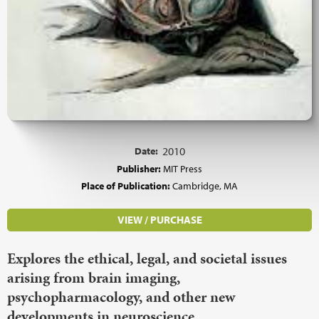
Date:
2010
Publisher:
MIT Press
Place of Publication:
Cambridge, MA
VIEW / PURCHASE
Explores the ethical, legal, and societal issues
arising from brain imaging,
psychopharmacology, and other new
developments in neuroscience.