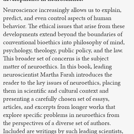
Neuroscience increasingly allows us to explain,
predict, and even control aspects of human
behavior. The ethical issues that arise from these
developments extend beyond the boundaries of
conventional bioethics into philosophy of mind,
psychology, theology, public policy, and the law.
This broader set of concerns is the subject
matter of neuroethics. In this book, leading
neuroscientist Martha Farah introduces the
reader to the key issues of neuroethics, placing
them in scientific and cultural context and
presenting a carefully chosen set of essays,
articles, and excerpts from longer works that
explore specific problems in neuroethics from
the perspectives of a diverse set of authors.
Included are writings by such leading scientists,