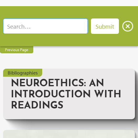
Previous Page
Bibliographies
NEUROETHICS: AN
INTRODUCTION WITH
READINGS