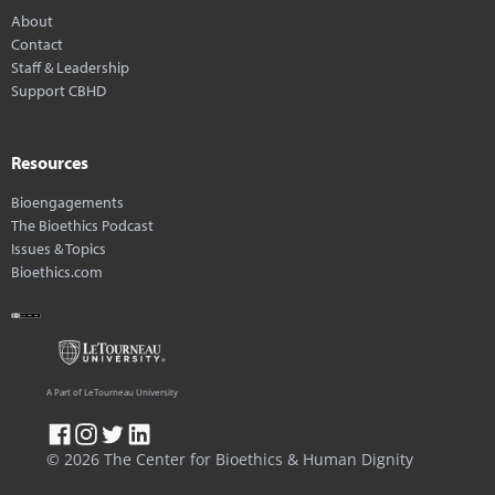
About
Contact
Staff & Leadership
Support CBHD
Resources
Bioengagements
The Bioethics Podcast
Issues & Topics
Bioethics.com
A Part of LeTourneau University
© 2026 The Center for Bioethics & Human Dignity