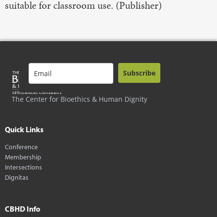
suitable for classroom use. (Publisher)
Subscribe
The Center for Bioethics & Human Dignity
Quick Links
Conference
Membership
Intersections
Dignitas
CBHD Info