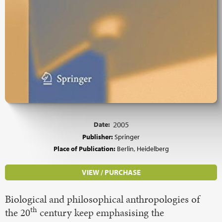
Date:
2005
Publisher:
Springer
Place of Publication:
Berlin, Heidelberg
VIEW / PURCHASE
Biological and philosophical anthropologies of
th
the 20
century keep emphasising the