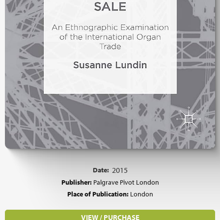
Date:
2015
Publisher:
Palgrave Pivot London
Place of Publication:
London
VIEW / PURCHASE