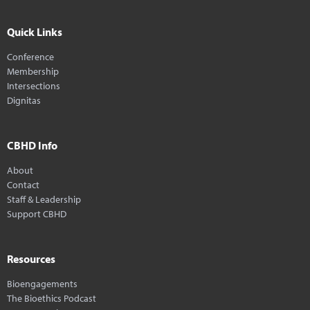
Quick Links
Conference
Membership
Intersections
Dignitas
CBHD Info
About
Contact
Staff & Leadership
Support CBHD
Resources
Bioengagements
The Bioethics Podcast