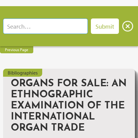
Previous Page
Bibliographies
ORGANS FOR SALE: AN
ETHNOGRAPHIC
EXAMINATION OF THE
INTERNATIONAL
ORGAN TRADE