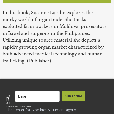
In this book, Susanne Lundin explores the
murky world of organ trade. She tracks
exploited farm workers in Moldova, prosecutors
in Israel and surgeons in the Philippines.
Utilizing unique source material she depicts a
rapidly growing organ market characterized by
both advanced medical technology and human
trafficking. (Publisher)
Subscribe
The Center for Bioethics & Human Dignity