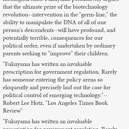
that the ultimate prize of the biotechnology
revolution--intervention in the "germ-line," the
ability to manipulate the DNA of all of one
person's descendents--will have profound, and
potentially terrible, consequences for our
political order, even if undertaken by ordinary
parents seeking to "improve" their children.
"Fukuyama has written an invaluable
prescription for government regulation. Rarely
has someone entering the policy arena so
eloquently and precisely laid out the case for
political control of emerging technology."--
Robert Lee Hotz, "Los Angeles Times Book
Review"
"Fukuyama has written an invaluable