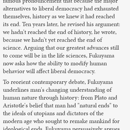
famous pronouncement that because the major
alternatives to liberal democracy had exhausted
themselves, history as we knew it had reached
its end. Ten years later, he revised his argument:
we hadn't reached the end of history, he wrote,
because we hadn't yet reached the end of
science. Arguing that our greatest advances still
to come will be in the life sciences, Fukuyama
now asks how the ability to modify human
behavior will affect liberal democracy.
To reorient contemporary debate, Fukuyama
underlines man's changing understanding of
human nature through history: from Plato and
Aristotle's belief that man had "natural ends" to
the ideals of utopians and dictators of the
modern age who sought to remake mankind for
ideological ends. Fukuyama persuasively argues