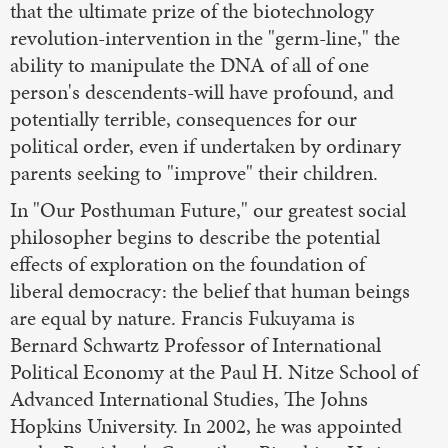
that the ultimate prize of the biotechnology
revolution-intervention in the "germ-line," the
ability to manipulate the DNA of all of one
person's descendents-will have profound, and
potentially terrible, consequences for our
political order, even if undertaken by ordinary
parents seeking to "improve" their children.
In "Our Posthuman Future," our greatest social
philosopher begins to describe the potential
effects of exploration on the foundation of
liberal democracy: the belief that human beings
are equal by nature. Francis Fukuyama is
Bernard Schwartz Professor of International
Political Economy at the Paul H. Nitze School of
Advanced International Studies, The Johns
Hopkins University. In 2002, he was appointed