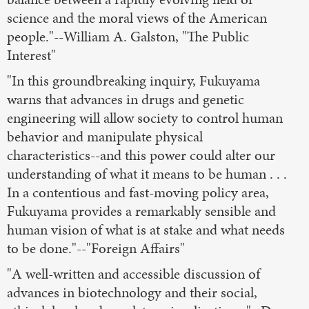
science and the moral views of the American
people."--William A. Galston, "The Public
Interest"
"In this groundbreaking inquiry, Fukuyama
warns that advances in drugs and genetic
engineering will allow society to control human
behavior and manipulate physical
characteristics--and this power could alter our
understanding of what it means to be human . . .
In a contentious and fast-moving policy area,
Fukuyama provides a remarkably sensible and
human vision of what is at stake and what needs
to be done."--"Foreign Affairs"
"A well-written and accessible discussion of
advances in biotechnology and their social,