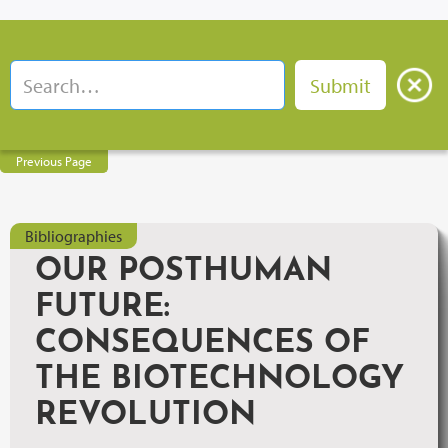
Previous Page
Bibliographies
OUR POSTHUMAN
FUTURE:
CONSEQUENCES OF
THE BIOTECHNOLOGY
REVOLUTION