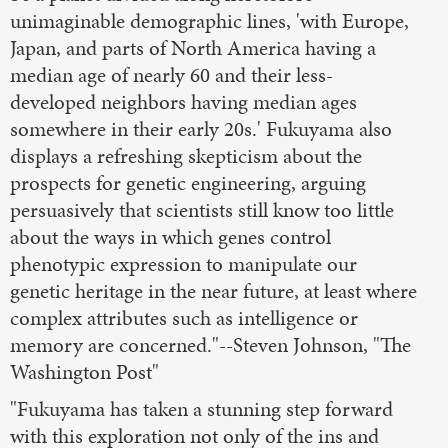
unimaginable demographic lines, 'with Europe,
Japan, and parts of North America having a
median age of nearly 60 and their less-
developed neighbors having median ages
somewhere in their early 20s.' Fukuyama also
displays a refreshing skepticism about the
prospects for genetic engineering, arguing
persuasively that scientists still know too little
about the ways in which genes control
phenotypic expression to manipulate our
genetic heritage in the near future, at least where
complex attributes such as intelligence or
memory are concerned."--Steven Johnson, "The
Washington Post"
"Fukuyama has taken a stunning step forward
with this exploration not only of the ins and