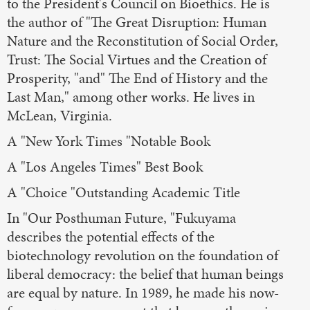
to the President's Council on Bioethics. He is
the author of "The Great Disruption: Human
Nature and the Reconstitution of Social Order,
Trust: The Social Virtues and the Creation of
Prosperity, "and" The End of History and the
Last Man," among other works. He lives in
McLean, Virginia.
A "New York Times "Notable Book
A "Los Angeles Times" Best Book
A "Choice "Outstanding Academic Title
In "Our Posthuman Future, "Fukuyama
describes the potential effects of the
biotechnology revolution on the foundation of
liberal democracy: the belief that human beings
are equal by nature. In 1989, he made his now-