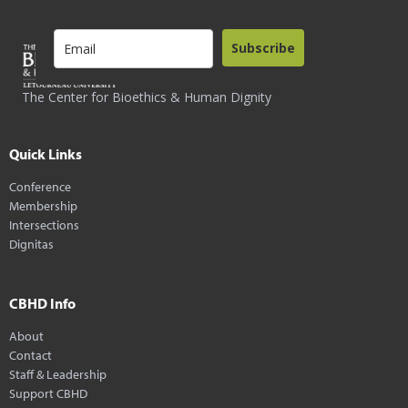
Subscribe
The Center for Bioethics & Human Dignity
Quick Links
Conference
Membership
Intersections
Dignitas
CBHD Info
About
Contact
Staff & Leadership
Support CBHD