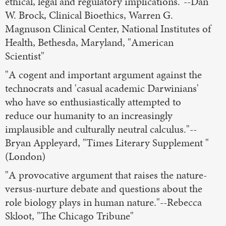
ethical, legal and regulatory implications."--Dan
W. Brock, Clinical Bioethics, Warren G.
Magnuson Clinical Center, National Institutes of
Health, Bethesda, Maryland, "American
Scientist"
"A cogent and important argument against the
technocrats and 'casual academic Darwinians'
who have so enthusiastically attempted to
reduce our humanity to an increasingly
implausible and culturally neutral calculus."--
Bryan Appleyard, "Times Literary Supplement "
(London)
"A provocative argument that raises the nature-
versus-nurture debate and questions about the
role biology plays in human nature."--Rebecca
Skloot, "The Chicago Tribune"