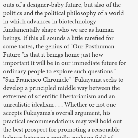
outs of a designer-baby future, but also of the
politics and the political philosophy of a world
in which advances in biotechnology
fundamentally shape who we are as human
beings. If this all sounds a little rarefied for
some tastes, the genius of "Our Posthuman
Future "is that it brings home just how
important it will be in our immediate future for
ordinary people to explore such questions."--
"San Francisco Chronicle" "Fukuyama seeks to
develop a principled middle way between the
extremes of scientific libertarianism and an
unrealistic idealism . . . Whether or not one
accepts Fukuyama's overall argument, his
practical recommendations may well hold out
the best prospect for promoting a reasonable
balance between a rapidly evolving field of