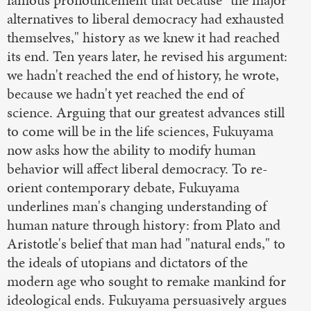
famous pronouncement that because "the major
alternatives to liberal democracy had exhausted
themselves," history as we knew it had reached
its end. Ten years later, he revised his argument:
we hadn't reached the end of history, he wrote,
because we hadn't yet reached the end of
science. Arguing that our greatest advances still
to come will be in the life sciences, Fukuyama
now asks how the ability to modify human
behavior will affect liberal democracy. To re-
orient contemporary debate, Fukuyama
underlines man's changing understanding of
human nature through history: from Plato and
Aristotle's belief that man had "natural ends," to
the ideals of utopians and dictators of the
modern age who sought to remake mankind for
ideological ends. Fukuyama persuasively argues