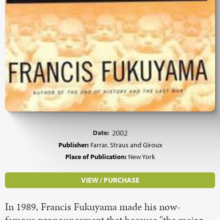
Date:
2002
Publisher:
Farrar, Straus and Giroux
Place of Publication:
New York
VIEW / PURCHASE
In 1989, Francis Fukuyama made his now-