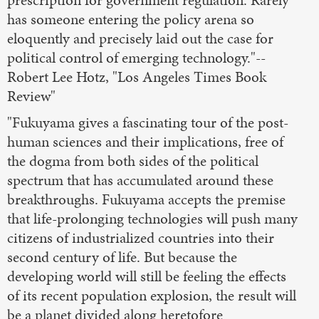
prescription for government regulation. Rarely
has someone entering the policy arena so
eloquently and precisely laid out the case for
political control of emerging technology."--
Robert Lee Hotz, "Los Angeles Times Book
Review"
"Fukuyama gives a fascinating tour of the post-
human sciences and their implications, free of
the dogma from both sides of the political
spectrum that has accumulated around these
breakthroughs. Fukuyama accepts the premise
that life-prolonging technologies will push many
citizens of industrialized countries into their
second century of life. But because the
developing world will still be feeling the effects
of its recent population explosion, the result will
be a planet divided along heretofore