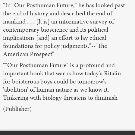
"In" Our Posthuman Future," he has looked past
the end of history and described the end of
mankind . . . [It is] an informative survey of
contemporary bioscience and its political
implications [and] an effort to lay ethical
foundations for policy judgments."--"The
American Prospect"
""Our Posthuman Future" is a profound and
important book that warns how today's Ritalin
for boisterous boys could be tomorrow's
'abolition' of human nature as we know it.
Tinkering with biology threatens to diminish
(Publisher)