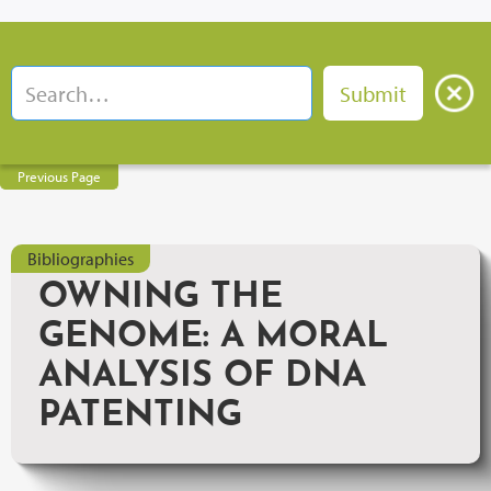
Previous Page
Bibliographies
OWNING THE
GENOME: A MORAL
ANALYSIS OF DNA
PATENTING