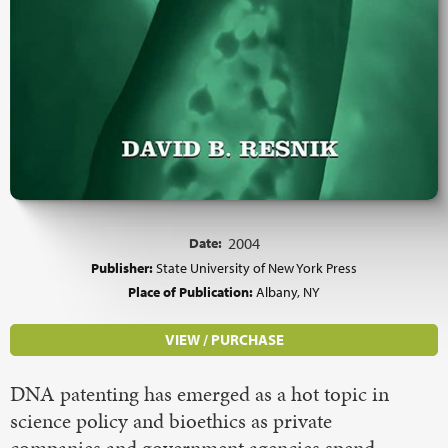
Date:
2004
Publisher:
State University of New York Press
Place of Publication:
Albany, NY
VIEW / PURCHASE
DNA patenting has emerged as a hot topic in
science policy and bioethics as private
companies and government agencies spend