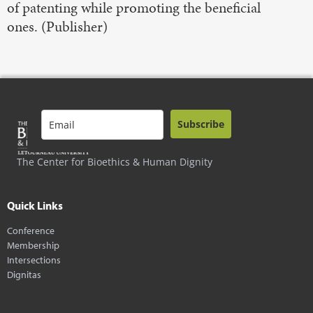
of patenting while promoting the beneficial
ones. (Publisher)
Subscribe
The Center for Bioethics & Human Dignity
Quick Links
Conference
Membership
Intersections
Dignitas