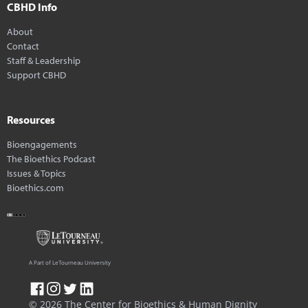
CBHD Info
About
Contact
Staff & Leadership
Support CBHD
Resources
Bioengagements
The Bioethics Podcast
Issues & Topics
Bioethics.com
A Part of LeTourneau University
© 2026 The Center for Bioethics & Human Dignity