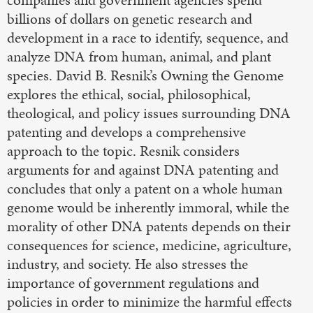
billions of dollars on genetic research and
development in a race to identify, sequence, and
analyze DNA from human, animal, and plant
species. David B. Resnik’s Owning the Genome
explores the ethical, social, philosophical,
theological, and policy issues surrounding DNA
patenting and develops a comprehensive
approach to the topic. Resnik considers
arguments for and against DNA patenting and
concludes that only a patent on a whole human
genome would be inherently immoral, while the
morality of other DNA patents depends on their
consequences for science, medicine, agriculture,
industry, and society. He also stresses the
importance of government regulations and
policies in order to minimize the harmful effects