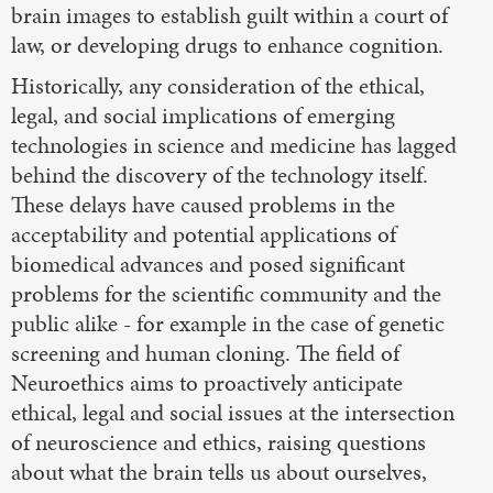
brain images to establish guilt within a court of
law, or developing drugs to enhance cognition.
Historically, any consideration of the ethical,
legal, and social implications of emerging
technologies in science and medicine has lagged
behind the discovery of the technology itself.
These delays have caused problems in the
acceptability and potential applications of
biomedical advances and posed significant
problems for the scientific community and the
public alike - for example in the case of genetic
screening and human cloning. The field of
Neuroethics aims to proactively anticipate
ethical, legal and social issues at the intersection
of neuroscience and ethics, raising questions
about what the brain tells us about ourselves,