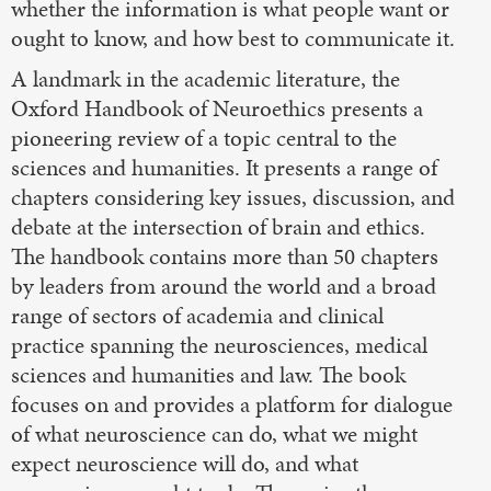
whether the information is what people want or
ought to know, and how best to communicate it.
A landmark in the academic literature, the
Oxford Handbook of Neuroethics presents a
pioneering review of a topic central to the
sciences and humanities. It presents a range of
chapters considering key issues, discussion, and
debate at the intersection of brain and ethics.
The handbook contains more than 50 chapters
by leaders from around the world and a broad
range of sectors of academia and clinical
practice spanning the neurosciences, medical
sciences and humanities and law. The book
focuses on and provides a platform for dialogue
of what neuroscience can do, what we might
expect neuroscience will do, and what