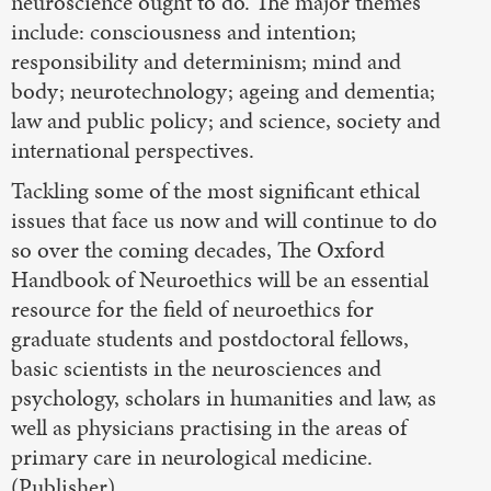
neuroscience ought to do. The major themes
include: consciousness and intention;
responsibility and determinism; mind and
body; neurotechnology; ageing and dementia;
law and public policy; and science, society and
international perspectives.
Tackling some of the most significant ethical
issues that face us now and will continue to do
so over the coming decades, The Oxford
Handbook of Neuroethics will be an essential
resource for the field of neuroethics for
graduate students and postdoctoral fellows,
basic scientists in the neurosciences and
psychology, scholars in humanities and law, as
well as physicians practising in the areas of
primary care in neurological medicine.
(Publisher)