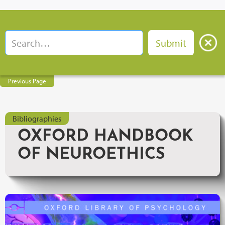
Previous Page
Bibliographies
OXFORD HANDBOOK
OF NEUROETHICS