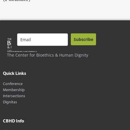
Subscribe
The Center for Bioethics & Human Dignity
Quick Links
Conference
Membership
Intersections
Dignitas
CBHD Info