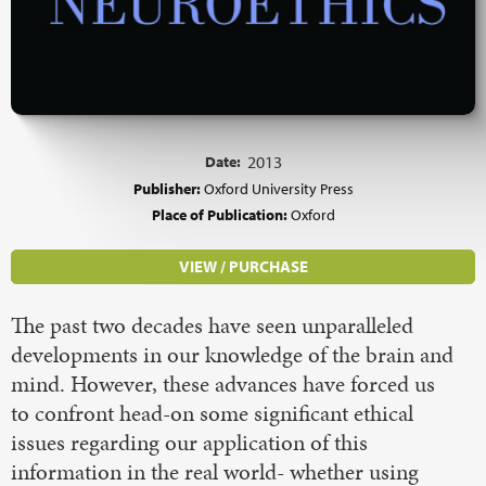
Date:
2013
Publisher:
Oxford University Press
Place of Publication:
Oxford
VIEW / PURCHASE
The past two decades have seen unparalleled
developments in our knowledge of the brain and
mind. However, these advances have forced us
to confront head-on some significant ethical
issues regarding our application of this
information in the real world- whether using