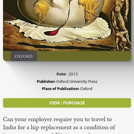
Date:
2015
Publisher:
Oxford University Press
Place of Publication:
Oxford
VIEW / PURCHASE
Can your employer require you to travel to
India for a hip replacement as a condition of