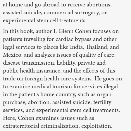
at home and go abroad to receive abortions,
assisted suicide, commercial surrogacy, or
experimental stem cell treatments.
In this book, author I. Glenn Cohen focuses on
patients traveling for cardiac bypass and other
legal services to places like India, Thailand, and
Mexico, and analyzes issues of quality of care,
disease transmission, liability, private and
public health insurance, and the effects of this
trade on foreign health care systems. He goes on
to examine medical tourism for services illegal
in the patient's home country, such as organ
purchase, abortion, assisted suicide, fertility
services, and experimental stem cell treatments.
Here, Cohen examines issues such as
extraterritorial criminalization, exploitation,