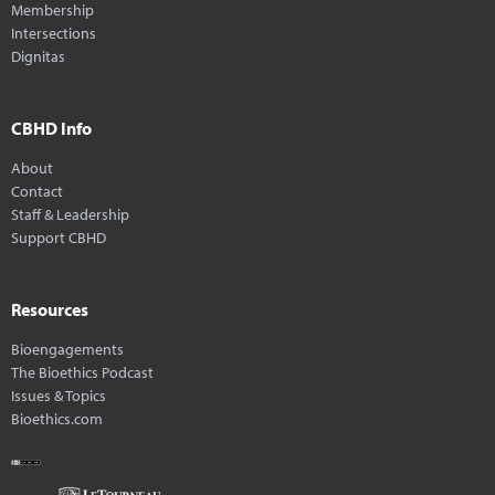
Membership
Intersections
Dignitas
CBHD Info
About
Contact
Staff & Leadership
Support CBHD
Resources
Bioengagements
The Bioethics Podcast
Issues & Topics
Bioethics.com