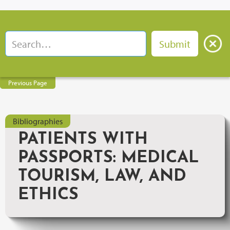
Previous Page
Bibliographies
PATIENTS WITH
PASSPORTS: MEDICAL
TOURISM, LAW, AND
ETHICS