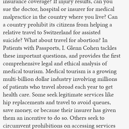
insurance coverage? If injury results, can you
sue the doctor, hospital or insurer for medical
malpractice in the country where you live? Can
a country prohibit its citizens from helping a
relative travel to Switzerland for assisted
suicide? What about travel for abortion? In
Patients with Passports, I. Glenn Cohen tackles
these important questions, and provides the first
comprehensive legal and ethical analysis of
medical tourism. Medical tourism is a growing
multi-billion dollar industry involving millions
of patients who travel abroad each year to get
health care. Some seek legitimate services like
hip replacements and travel to avoid queues,
save money, or because their insurer has given
them an incentive to do so. Others seek to
circumvent prohibitions on accessing services