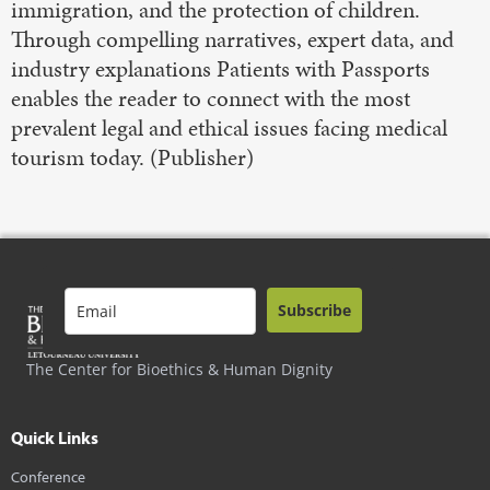
immigration, and the protection of children.
Through compelling narratives, expert data, and
industry explanations Patients with Passports
enables the reader to connect with the most
prevalent legal and ethical issues facing medical
tourism today. (Publisher)
Subscribe
The Center for Bioethics & Human Dignity
Quick Links
Conference