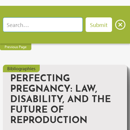
Previous Page
Bibliographies
PERFECTING
PREGNANCY: LAW,
DISABILITY, AND THE
FUTURE OF
REPRODUCTION