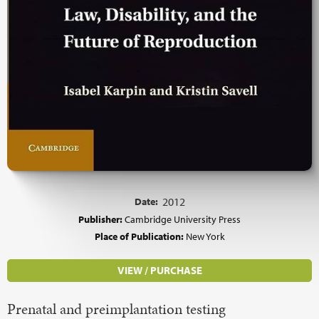
Date:
2012
Publisher:
Cambridge University Press
Place of Publication:
New York
VIEW / PURCHASE
Prenatal and preimplantation testing