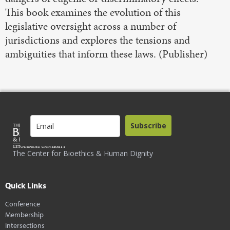
This book examines the evolution of this
legislative oversight across a number of
jurisdictions and explores the tensions and
ambiguities that inform these laws. (Publisher)
Subscribe
The Center for Bioethics & Human Dignity
Quick Links
Conference
Membership
Intersections