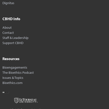
Dignitas
CBHD Info
About
Contact
Staff & Leadership
Support CBHD
Resources
Bioengagements
The Bioethics Podcast
Issues & Topics
Bioethics.com