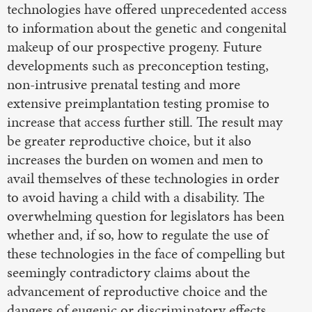
technologies have offered unprecedented access
to information about the genetic and congenital
makeup of our prospective progeny. Future
developments such as preconception testing,
non-intrusive prenatal testing and more
extensive preimplantation testing promise to
increase that access further still. The result may
be greater reproductive choice, but it also
increases the burden on women and men to
avail themselves of these technologies in order
to avoid having a child with a disability. The
overwhelming question for legislators has been
whether and, if so, how to regulate the use of
these technologies in the face of compelling but
seemingly contradictory claims about the
advancement of reproductive choice and the
dangers of eugenic or discriminatory effects.