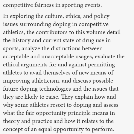
competitive fairness in sporting events.
In exploring the culture, ethics, and policy
issues surrounding doping in competitive
athletics, the contributors to this volume detail
the history and current state of drug use in
sports, analyze the distinctions between
acceptable and unacceptable usages, evaluate the
ethical arguments for and against permitting
athletes to avail themselves of new means of
improving athleticism, and discuss possible
future doping technologies and the issues that
they are likely to raise. They explain how and
why some athletes resort to doping and assess
what the fair opportunity principle means in
theory and practice and how it relates to the
concept of an equal opportunity to perform.