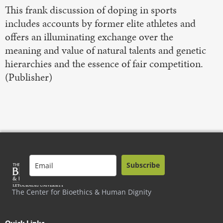
This frank discussion of doping in sports
includes accounts by former elite athletes and
offers an illuminating exchange over the
meaning and value of natural talents and genetic
hierarchies and the essence of fair competition.
(Publisher)
Subscribe
The Center for Bioethics & Human Dignity
Quick Links