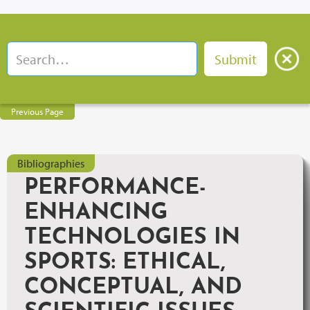
Previous Page
Bibliographies
PERFORMANCE-
ENHANCING
TECHNOLOGIES IN
SPORTS: ETHICAL,
CONCEPTUAL, AND