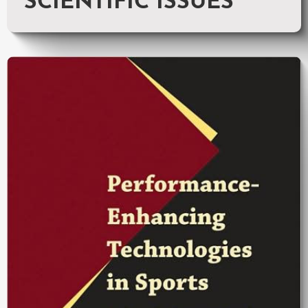
SCIENTIFIC ISSUES