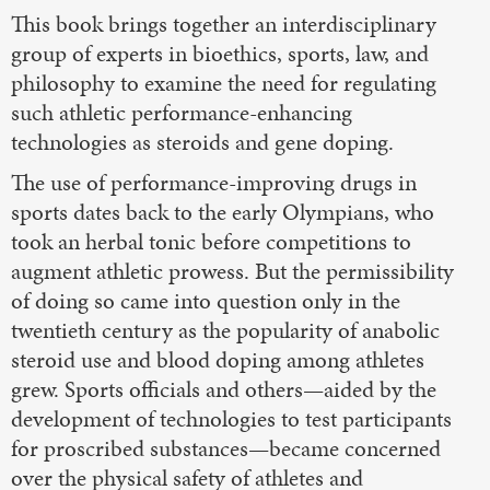
This book brings together an interdisciplinary
group of experts in bioethics, sports, law, and
philosophy to examine the need for regulating
such athletic performance-enhancing
technologies as steroids and gene doping.
The use of performance-improving drugs in
sports dates back to the early Olympians, who
took an herbal tonic before competitions to
augment athletic prowess. But the permissibility
of doing so came into question only in the
twentieth century as the popularity of anabolic
steroid use and blood doping among athletes
grew. Sports officials and others—aided by the
development of technologies to test participants
for proscribed substances—became concerned
over the physical safety of athletes and