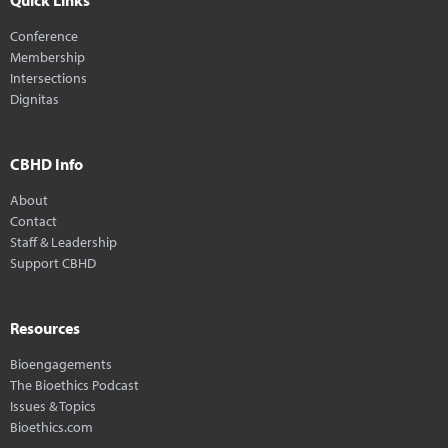
Conference
Membership
Intersections
Dignitas
CBHD Info
About
Contact
Staff & Leadership
Support CBHD
Resources
Bioengagements
The Bioethics Podcast
Issues & Topics
Bioethics.com