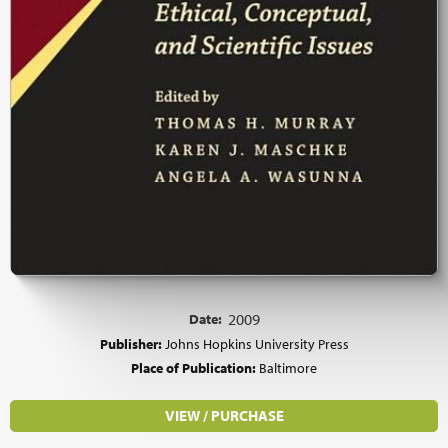
Date:
2009
Publisher:
Johns Hopkins University Press
Place of Publication:
Baltimore
VIEW / PURCHASE