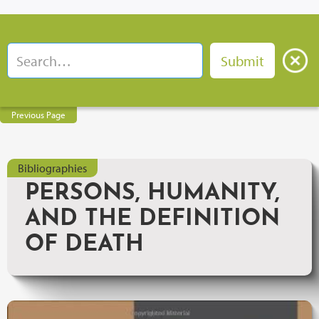
Previous Page
Bibliographies
PERSONS, HUMANITY,
AND THE DEFINITION
OF DEATH