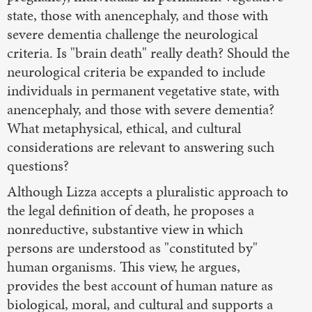
state, those with anencephaly, and those with
severe dementia challenge the neurological
criteria. Is "brain death" really death? Should the
neurological criteria be expanded to include
individuals in permanent vegetative state, with
anencephaly, and those with severe dementia?
What metaphysical, ethical, and cultural
considerations are relevant to answering such
questions?
Although Lizza accepts a pluralistic approach to
the legal definition of death, he proposes a
nonreductive, substantive view in which
persons are understood as "constituted by"
human organisms. This view, he argues,
provides the best account of human nature as
biological, moral, and cultural and supports a