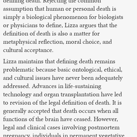
defining death. Rejecting the common
assumption that human or personal death is
simply a biological phenomenon for biologists
or physicians to define, Lizza argues that the
definition of death is also a matter for
metaphysical reflection, moral choice, and
cultural acceptance.
Lizza maintains that defining death remains
problematic because basic ontological, ethical,
and cultural issues have never been adequately
addressed. Advances in life-sustaining
technology and organ transplantation have led
to revision of the legal definition of death. It is
generally accepted that death occurs when all
functions of the brain have ceased. However,
legal and clinical cases involving postmortem
pregnancy, individuals in permanent vegetative