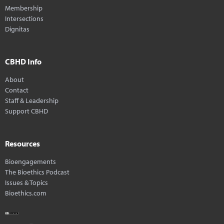
Membership
Intersections
Dignitas
CBHD Info
About
Contact
Staff & Leadership
Support CBHD
Resources
Bioengagements
The Bioethics Podcast
Issues & Topics
Bioethics.com