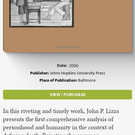
Date:
2006
Publisher:
Johns Hopkins University Press
Place of Publication:
Baltimore
VIEW / PURCHASE
In this riveting and timely work, John P. Lizza
presents the first comprehensive analysis of
personhood and humanity in the context of