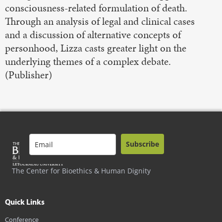
consciousness-related formulation of death.
Through an analysis of legal and clinical cases
and a discussion of alternative concepts of
personhood, Lizza casts greater light on the
underlying themes of a complex debate.
(Publisher)
Subscribe
The Center for Bioethics & Human Dignity
Quick Links
Conference