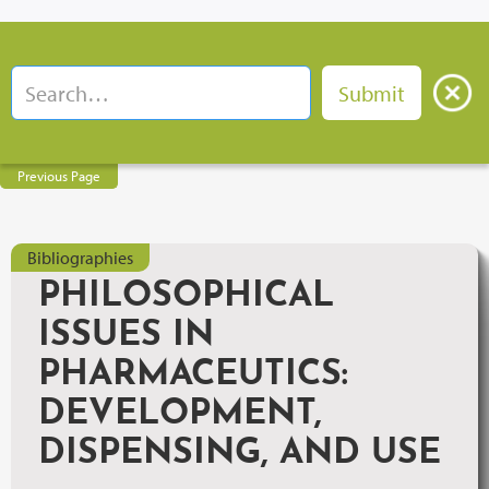
Previous Page
Bibliographies
PHILOSOPHICAL
ISSUES IN
PHARMACEUTICS:
DEVELOPMENT,
DISPENSING, AND USE