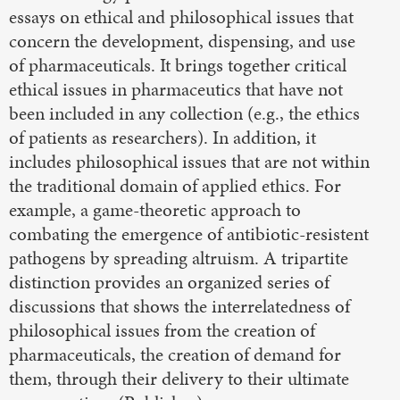
essays on ethical and philosophical issues that
concern the development, dispensing, and use
of pharmaceuticals. It brings together critical
ethical issues in pharmaceutics that have not
been included in any collection (e.g., the ethics
of patients as researchers). In addition, it
includes philosophical issues that are not within
the traditional domain of applied ethics. For
example, a game-theoretic approach to
combating the emergence of antibiotic-resistent
pathogens by spreading altruism. A tripartite
distinction provides an organized series of
discussions that shows the interrelatedness of
philosophical issues from the creation of
pharmaceuticals, the creation of demand for
them, through their delivery to their ultimate