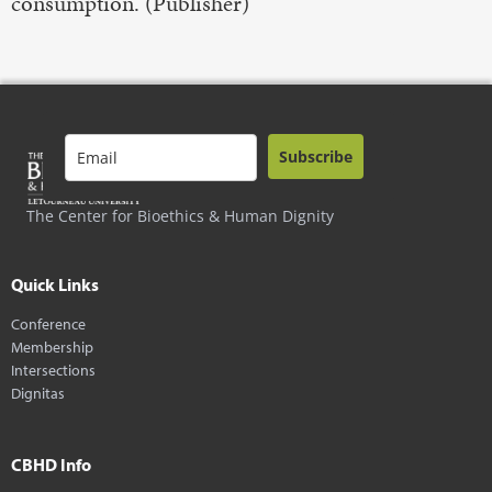
consumption. (Publisher)
Subscribe
The Center for Bioethics & Human Dignity
Quick Links
Conference
Membership
Intersections
Dignitas
CBHD Info