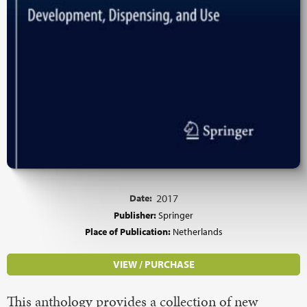
Date:
2017
Publisher:
Springer
Place of Publication:
Netherlands
VIEW / PURCHASE
This anthology provides a collection of new