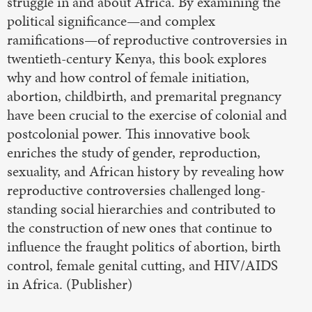
struggle in and about Africa. By examining the
political significance—and complex
ramifications—of reproductive controversies in
twentieth-century Kenya, this book explores
why and how control of female initiation,
abortion, childbirth, and premarital pregnancy
have been crucial to the exercise of colonial and
postcolonial power. This innovative book
enriches the study of gender, reproduction,
sexuality, and African history by revealing how
reproductive controversies challenged long-
standing social hierarchies and contributed to
the construction of new ones that continue to
influence the fraught politics of abortion, birth
control, female genital cutting, and HIV/AIDS
in Africa. (Publisher)