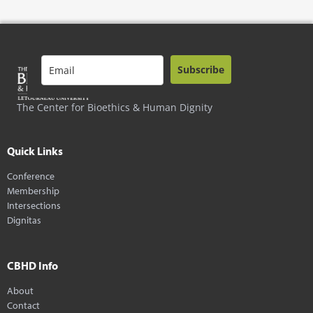
Subscribe
The Center for Bioethics & Human Dignity
Quick Links
Conference
Membership
Intersections
Dignitas
CBHD Info
About
Contact