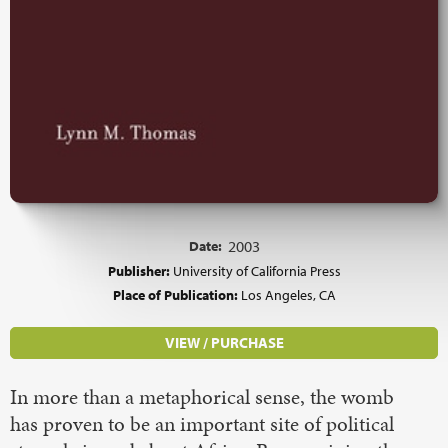
Date:
2003
Publisher:
University of California Press
Place of Publication:
Los Angeles, CA
VIEW / PURCHASE
In more than a metaphorical sense, the womb
has proven to be an important site of political