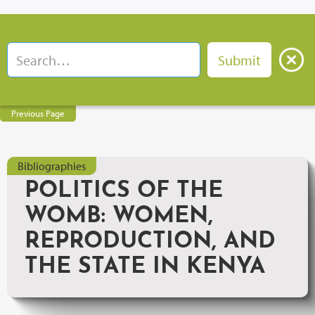
Previous Page
Bibliographies
POLITICS OF THE
WOMB: WOMEN,
REPRODUCTION, AND
THE STATE IN KENYA