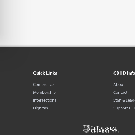
Quick Links
CBHD Inf
Conference
About
Membership
Contact
Intersections
Staff & Lead
Dignitas
Support CB