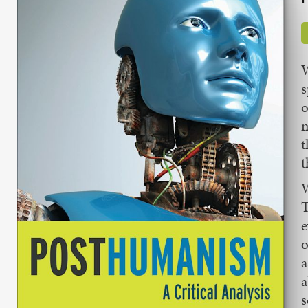
W
s
o
m
t
t
W
T
e
o
a
a
s