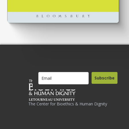
Subscribe
The Center for Bioethics & Human Dignity