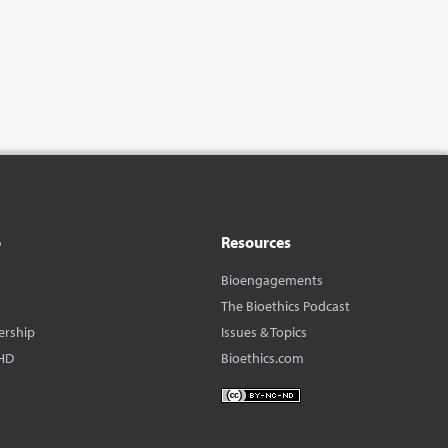
o
Resources
Bioengagements
The Bioethics Podcast
ership
Issues & Topics
HD
Bioethics.com