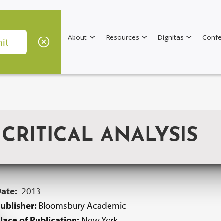
About
Resources
Dignitas
Confe
CRITICAL ANALYSIS
Date:
2013
ublisher:
Bloomsbury Academic
lace of Publication:
New York