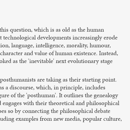
his question, which is as old as the human
ent technological developments increasingly erode
ion, language, intelligence, morality, humour,
 character and value of human existence. Instead,
ked as the 'inevitable' next evolutionary stage
osthumanists are taking as their starting point.
 a discourse, which, in principle, includes
gure of the 'posthuman'. It outlines the genealogy
d engages with their theoretical and philosophical
does so by connecting the philosophical debate
ncluding examples from new media, popular culture,