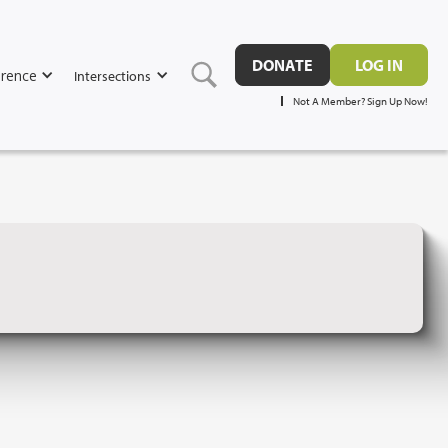
DONATE
LOG IN
rence
Intersections
Not A Member? Sign Up Now!