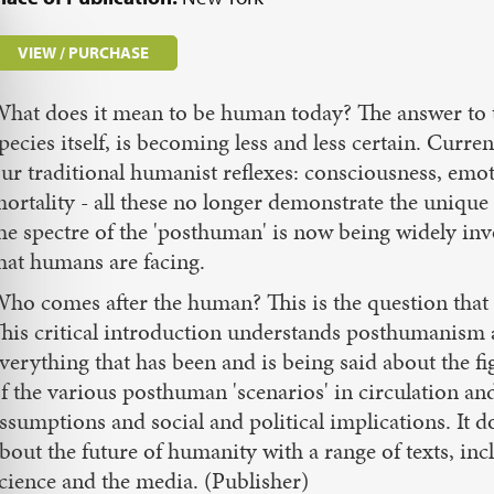
VIEW / PURCHASE
hat does it mean to be human today? The answer to t
pecies itself, is becoming less and less certain. Curr
ur traditional humanist reflexes: consciousness, emot
ortality - all these no longer demonstrate the unique
he spectre of the 'posthuman' is now being widely invo
hat humans are facing.
ho comes after the human? This is the question that p
his critical introduction understands posthumanism as
verything that has been and is being said about the fi
f the various posthuman 'scenarios' in circulation an
ssumptions and social and political implications. It 
bout the future of humanity with a range of texts, i
cience and the media. (Publisher)