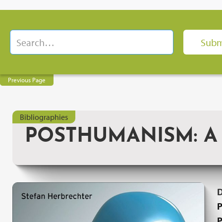
Previous Page
Bibliographies
POSTHUMANISM: A 
P
P