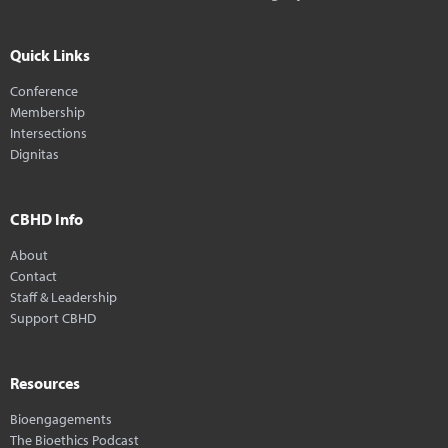
Quick Links
Conference
Membership
Intersections
Dignitas
CBHD Info
About
Contact
Staff & Leadership
Support CBHD
Resources
Bioengagements
The Bioethics Podcast