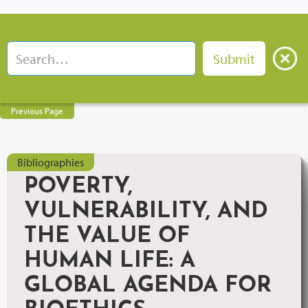
Previous Page
Bibliographies
POVERTY,
VULNERABILITY, AND
THE VALUE OF
HUMAN LIFE: A
GLOBAL AGENDA FOR