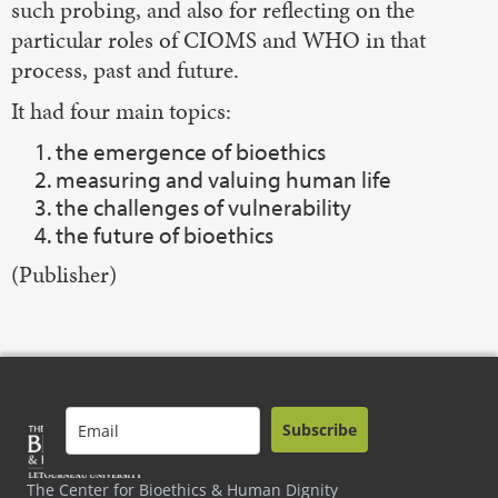
such probing, and also for reflecting on the
particular roles of CIOMS and WHO in that
process, past and future.
It had four main topics:
the emergence of bioethics
measuring and valuing human life
the challenges of vulnerability
the future of bioethics
(Publisher)
Subscribe
The Center for Bioethics & Human Dignity