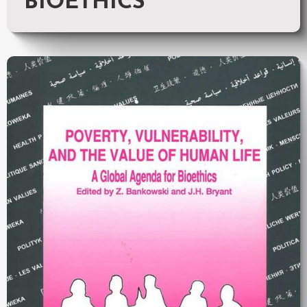
BIOETHICS