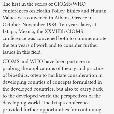
The first in the series of CIOMS/WHO
conferences on Health Policy, Ethics and Human
Values was convened in Athens, Greece in
October-November 1984. Ten years later, at
Ixtapa, Mexico, the XXVIIIth CIOMS
conference was convened both to commemorate
the ten years of work and to consider further
issues in this field.
CIOMS and WHO have been partners in
probing the applications of theory and practice
of bioethics, often to facilitate consideration in
developing counties of concepts formulated in
the developed countries, but also to carry back
to the developed world the perspectives of the
developing world. The Ixtapa conference
provided further opportunities for continuing