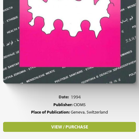
Date:
1994
Publisher:
CIOMS
Place of Publication:
Geneva, Switzerland
VIEW / PURCHASE