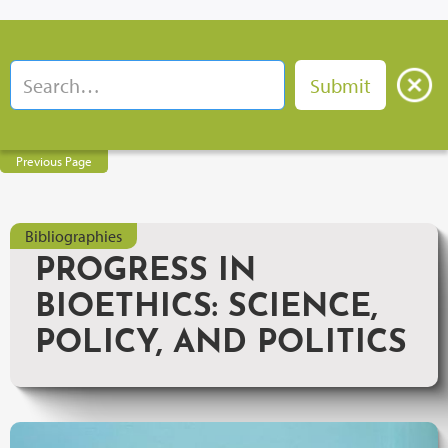
Previous Page
Bibliographies
PROGRESS IN
BIOETHICS: SCIENCE,
POLICY, AND POLITICS