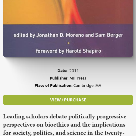
Date:
2011
Publisher:
MIT Press
Place of Publication:
Cambridge, MA
VIEW / PURCHASE
Leading scholars debate politically progressive
perspectives on bioethics and the implications
for society, politics, and science in the twenty-