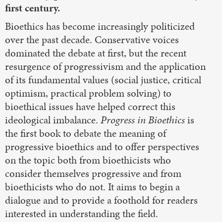
first century.
Bioethics has become increasingly politicized
over the past decade. Conservative voices
dominated the debate at first, but the recent
resurgence of progressivism and the application
of its fundamental values (social justice, critical
optimism, practical problem solving) to
bioethical issues have helped correct this
ideological imbalance.
Progress in Bioethics
is
the first book to debate the meaning of
progressive bioethics and to offer perspectives
on the topic both from bioethicists who
consider themselves progressive and from
bioethicists who do not. It aims to begin a
dialogue and to provide a foothold for readers
interested in understanding the field.