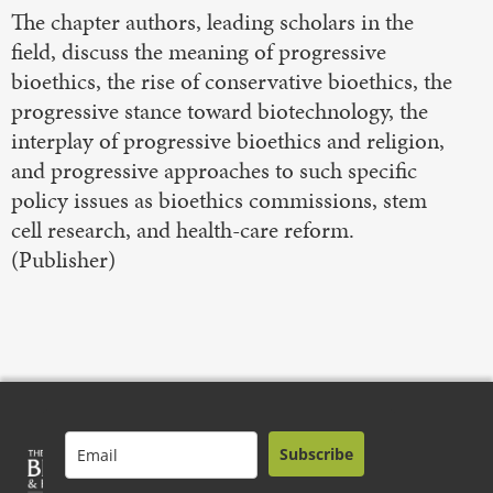
The chapter authors, leading scholars in the
field, discuss the meaning of progressive
bioethics, the rise of conservative bioethics, the
progressive stance toward biotechnology, the
interplay of progressive bioethics and religion,
and progressive approaches to such specific
policy issues as bioethics commissions, stem
cell research, and health-care reform.
(Publisher)
Subscribe