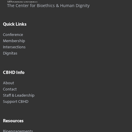
The Center for Bioethics & Human Dignity
Quick Links
Conference
Membership
Intersections
Dignitas
CBHD Info
About
Contact
Staff & Leadership
Support CBHD
Resources
Bioengagements