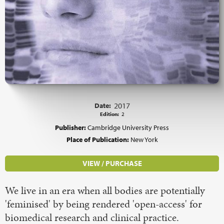
Date:
2017
Edition:
2
Publisher:
Cambridge University Press
Place of Publication:
New York
VIEW / PURCHASE
We live in an era when all bodies are potentially
'feminised' by being rendered 'open-access' for
biomedical research and clinical practice.