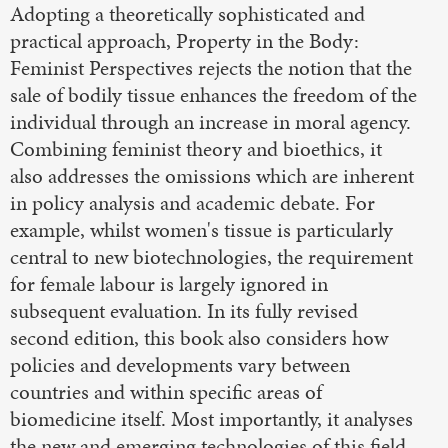
Adopting a theoretically sophisticated and
practical approach, Property in the Body:
Feminist Perspectives rejects the notion that the
sale of bodily tissue enhances the freedom of the
individual through an increase in moral agency.
Combining feminist theory and bioethics, it
also addresses the omissions which are inherent
in policy analysis and academic debate. For
example, whilst women's tissue is particularly
central to new biotechnologies, the requirement
for female labour is largely ignored in
subsequent evaluation. In its fully revised
second edition, this book also considers how
policies and developments vary between
countries and within specific areas of
biomedicine itself. Most importantly, it analyses
the new and emerging technologies of this field