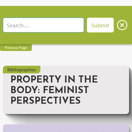
Previous Page
Bibliographies
PROPERTY IN THE
BODY: FEMINIST
PERSPECTIVES