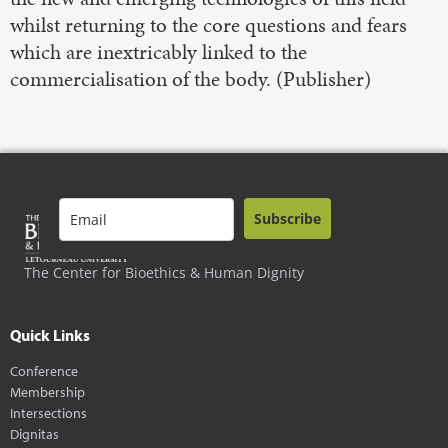
whilst returning to the core questions and fears
which are inextricably linked to the
commercialisation of the body. (Publisher)
Subscribe
The Center for Bioethics & Human Dignity
Quick Links
Conference
Membership
Intersections
Dignitas