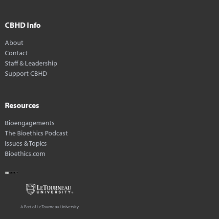
CBHD Info
About
Contact
Staff & Leadership
Support CBHD
Resources
Bioengagements
The Bioethics Podcast
Issues & Topics
Bioethics.com
A Part of LeTourneau University