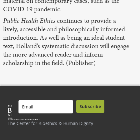
material on contemporary cases, such as the
COVID-19 pandemic.
Public Health Ethics
continues to provide a
lively, accessible and philosophically informed
introduction. As well as being an ideal student
text, Holland’s systematic discussion will engage
the more advanced reader and inform
scholarship in the field. (Publisher)
Subscribe
The Center for Bioethics & Human Dignity