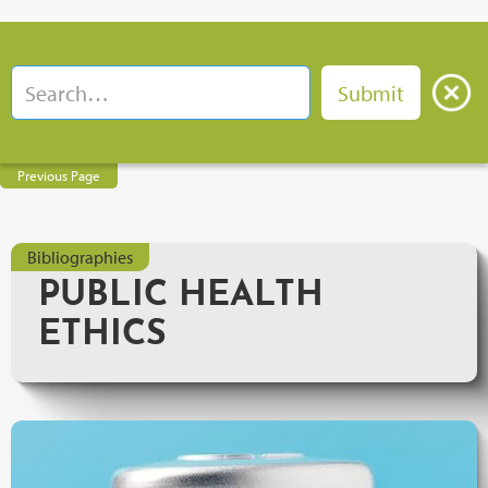
Previous Page
Bibliographies
PUBLIC HEALTH
ETHICS