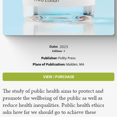
Date:
2023
Edition:
3
Publisher:
Polity Press
Place of Publication:
Malden, MA
VIEW / PURCHASE
The study of public health aims to protect and
promote the wellbeing of the public as well as
reduce health inequalities. Public health ethics
asks how far we should go to achieve these