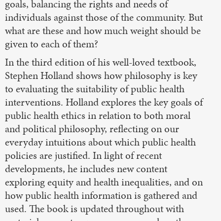
goals, balancing the rights and needs of
individuals against those of the community. But
what are these and how much weight should be
given to each of them?
In the third edition of his well-loved textbook,
Stephen Holland shows how philosophy is key
to evaluating the suitability of public health
interventions. Holland explores the key goals of
public health ethics in relation to both moral
and political philosophy, reflecting on our
everyday intuitions about which public health
policies are justified. In light of recent
developments, he includes new content
exploring equity and health inequalities, and on
how public health information is gathered and
used. The book is updated throughout with