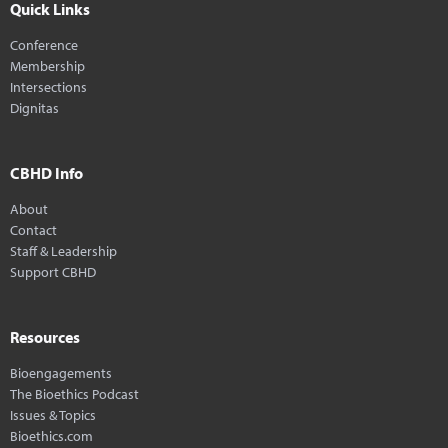
Quick Links
Conference
Membership
Intersections
Dignitas
CBHD Info
About
Contact
Staff & Leadership
Support CBHD
Resources
Bioengagements
The Bioethics Podcast
Issues & Topics
Bioethics.com