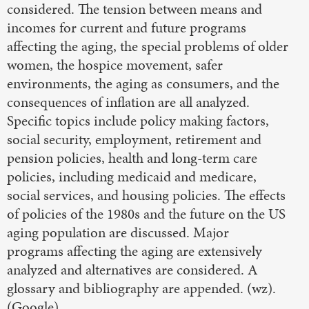
considered. The tension between means and
incomes for current and future programs
affecting the aging, the special problems of older
women, the hospice movement, safer
environments, the aging as consumers, and the
consequences of inflation are all analyzed.
Specific topics include policy making factors,
social security, employment, retirement and
pension policies, health and long-term care
policies, including medicaid and medicare,
social services, and housing policies. The effects
of policies of the 1980s and the future on the US
aging population are discussed. Major
programs affecting the aging are extensively
analyzed and alternatives are considered. A
glossary and bibliography are appended. (wz).
(Google)