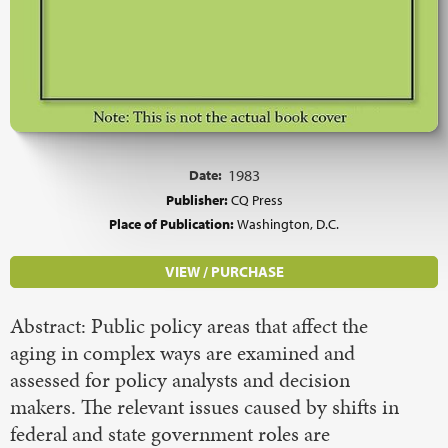
Date:
1983
Publisher:
CQ Press
Place of Publication:
Washington, D.C.
VIEW / PURCHASE
Abstract: Public policy areas that affect the
aging in complex ways are examined and
assessed for policy analysts and decision
makers. The relevant issues caused by shifts in
federal and state government roles are