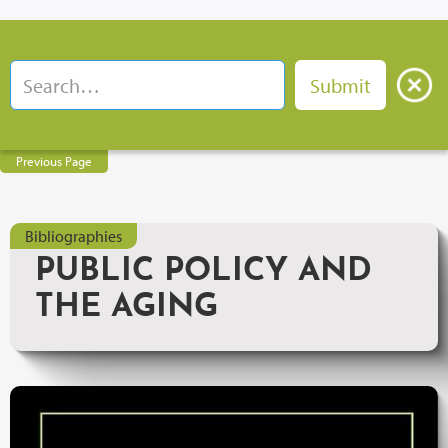
Previous Page
Bibliographies
PUBLIC POLICY AND
THE AGING