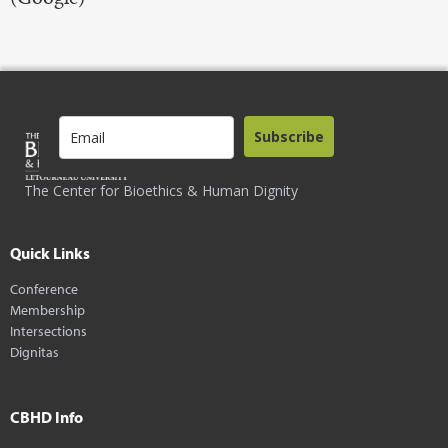
Subscribe
The Center for Bioethics & Human Dignity
Quick Links
Conference
Membership
Intersections
Dignitas
CBHD Info