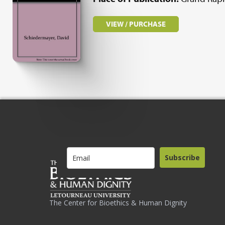
VIEW / PURCHASE
Subscribe
The Center for Bioethics & Human Dignity