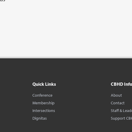
Quick Links
CBHD Inf
Conference
About
Membership
Contact
Intersections
Staff & Lead
Dignitas
Support CB