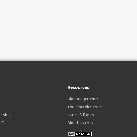
o
Resources
Bioengagements
The Bioethics Podcast
ership
Issues & Topics
HD
Bioethics.com