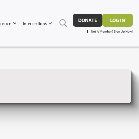
DONATE
LOG IN
rence
Intersections
Not A Member? Sign Up Now!