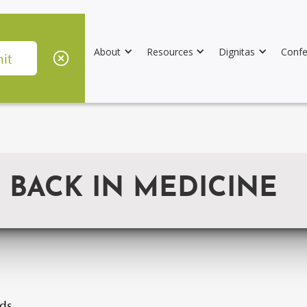
About
Resources
Dignitas
Confe
 BACK IN MEDICINE
ids