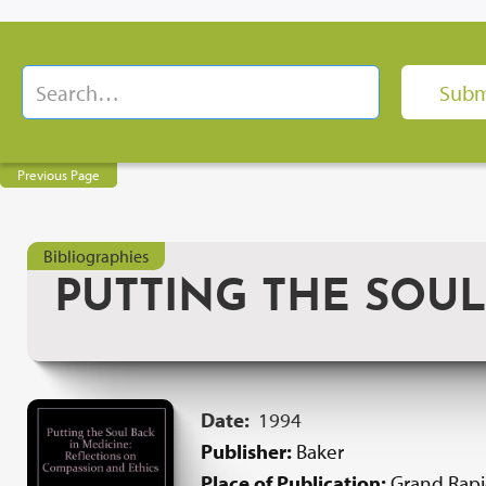
Previous Page
Bibliographies
PUTTING THE SOUL
Date:
1994
Publisher:
Baker
Place of Publication:
Grand Rap