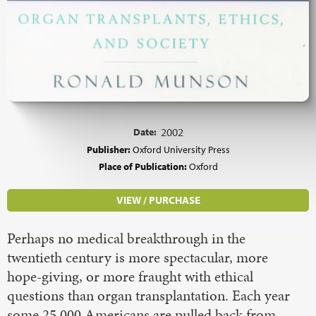
Date:
2002
Publisher:
Oxford University Press
Place of Publication:
Oxford
VIEW / PURCHASE
Perhaps no medical breakthrough in the
twentieth century is more spectacular, more
hope-giving, or more fraught with ethical
questions than organ transplantation. Each year
some 25,000 Americans are pulled back from