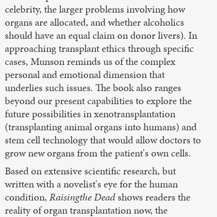
celebrity, the larger problems involving how
organs are allocated, and whether alcoholics
should have an equal claim on donor livers). In
approaching transplant ethics through specific
cases, Munson reminds us of the complex
personal and emotional dimension that
underlies such issues. The book also ranges
beyond our present capabilities to explore the
future possibilities in xenotransplantation
(transplanting animal organs into humans) and
stem cell technology that would allow doctors to
grow new organs from the patient's own cells.
Based on extensive scientific research, but
written with a novelist's eye for the human
condition,
Raisingthe Dead
shows readers the
reality of organ transplantation now, the