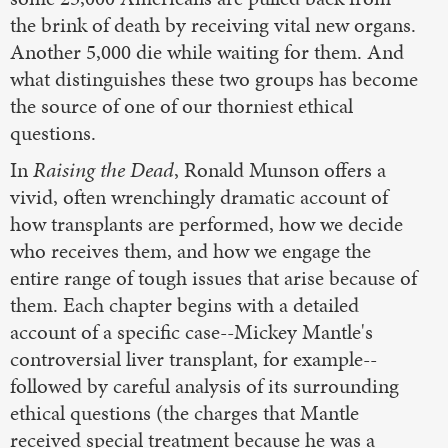
the brink of death by receiving vital new organs.
Another 5,000 die while waiting for them. And
what distinguishes these two groups has become
the source of one of our thorniest ethical
questions.
In
Raising the Dead
, Ronald Munson offers a
vivid, often wrenchingly dramatic account of
how transplants are performed, how we decide
who receives them, and how we engage the
entire range of tough issues that arise because of
them. Each chapter begins with a detailed
account of a specific case--Mickey Mantle's
controversial liver transplant, for example--
followed by careful analysis of its surrounding
ethical questions (the charges that Mantle
received special treatment because he was a