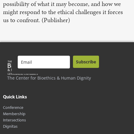
possibility of what it may become, and how we
might respond to the ethical challenges it forces
us to confront. (Publisher)
Subscribe
The Center for Bioethics & Human Dignity
Quick Links
Conference
Membership
Intersections
Dignitas