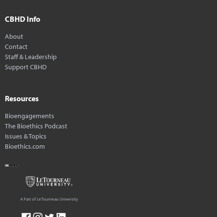
CBHD Info
About
Contact
Staff & Leadership
Support CBHD
Resources
Bioengagements
The Bioethics Podcast
Issues & Topics
Bioethics.com
A Part of LeTourneau University