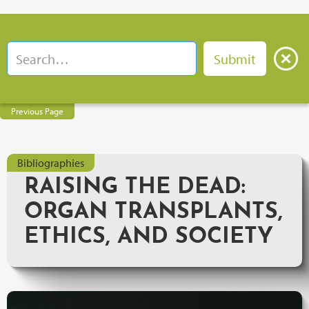
Previous Page
Bibliographies
RAISING THE DEAD:
ORGAN TRANSPLANTS,
ETHICS, AND SOCIETY