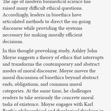
The age of modern biomedical science has
raised many difficult ethical questions.
Accordingly, leaders in bioethics have
articulated methods to direct the on-going
discourse while providing the systems
necessary for making morally efficient
decisions.
In this thought-provoking study, Ashley John
Moyse suggests a theory of ethics that interrupts
and transforms the contemporary and abstract
modes of moral discourse. Moyse moves the
moral discussion of bioethics beyond abstract
ends, obligations, and common moral
categories. At the same time, he challenges
readers to take seriously the concrete moral
tasks of existence. Moyse engages with Karl
Barth's philosophical and theological thinking in