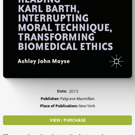
Date:
2015
Publisher:
Palgrave Macmillan
Place of Publication:
New York
VIEW / PURCHASE