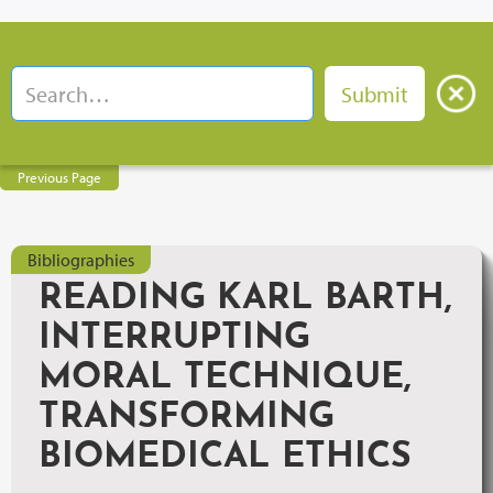
Previous Page
Bibliographies
READING KARL BARTH,
INTERRUPTING
MORAL TECHNIQUE,
TRANSFORMING
BIOMEDICAL ETHICS