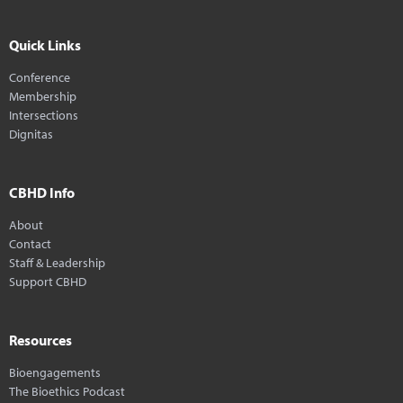
Quick Links
Conference
Membership
Intersections
Dignitas
CBHD Info
About
Contact
Staff & Leadership
Support CBHD
Resources
Bioengagements
The Bioethics Podcast