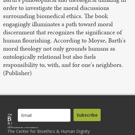
order to investigate the moral discussions
surrounding biomedical ethics. The book
engagingly illuminates a path toward moral
discernment that recognizes the significance of
human flourishing. According to Moyse, Barth's
moral theology not only grounds humans as
ontologically relational but also fuels
responsibility to, with, and for one's neighbors.
(Publisher)
Subscribe
The Center for Bioethics & Human Dignity