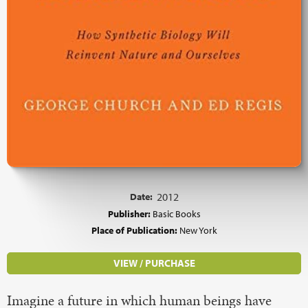
Date:
2012
Publisher:
Basic Books
Place of Publication:
New York
VIEW / PURCHASE
Imagine a future in which human beings have