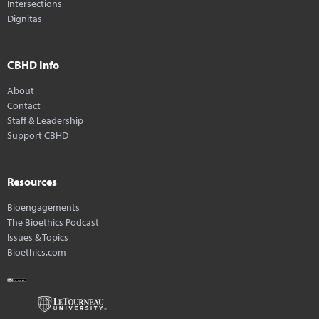
Intersections
Dignitas
CBHD Info
About
Contact
Staff & Leadership
Support CBHD
Resources
Bioengagements
The Bioethics Podcast
Issues & Topics
Bioethics.com