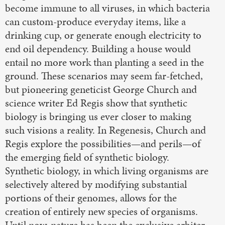
become immune to all viruses, in which bacteria
can custom-produce everyday items, like a
drinking cup, or generate enough electricity to
end oil dependency. Building a house would
entail no more work than planting a seed in the
ground. These scenarios may seem far-fetched,
but pioneering geneticist George Church and
science writer Ed Regis show that synthetic
biology is bringing us ever closer to making
such visions a reality. In Regenesis, Church and
Regis explore the possibilities—and perils—of
the emerging field of synthetic biology.
Synthetic biology, in which living organisms are
selectively altered by modifying substantial
portions of their genomes, allows for the
creation of entirely new species of organisms.
Until now, nature has been the exclusive arbiter