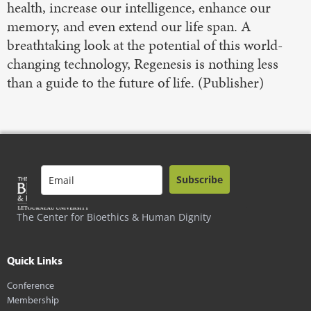
health, increase our intelligence, enhance our
memory, and even extend our life span. A
breathtaking look at the potential of this world-
changing technology, Regenesis is nothing less
than a guide to the future of life. (Publisher)
Subscribe
The Center for Bioethics & Human Dignity
Quick Links
Conference
Membership