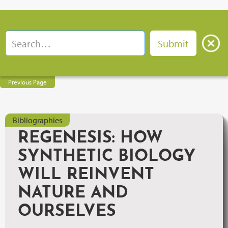
Previous Page
Bibliographies
REGENESIS: HOW
SYNTHETIC BIOLOGY
WILL REINVENT
NATURE AND
OURSELVES