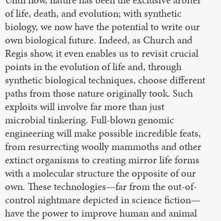
of life, death, and evolution; with synthetic
biology, we now have the potential to write our
own biological future. Indeed, as Church and
Regis show, it even enables us to revisit crucial
points in the evolution of life and, through
synthetic biological techniques, choose different
paths from those nature originally took. Such
exploits will involve far more than just
microbial tinkering. Full-blown genomic
engineering will make possible incredible feats,
from resurrecting woolly mammoths and other
extinct organisms to creating mirror life forms
with a molecular structure the opposite of our
own. These technologies—far from the out-of-
control nightmare depicted in science fiction—
have the power to improve human and animal