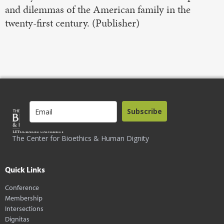
and dilemmas of the American family in the
twenty-first century. (Publisher)
Subscribe
The Center for Bioethics & Human Dignity
Quick Links
Conference
Membership
Intersections
Dignitas