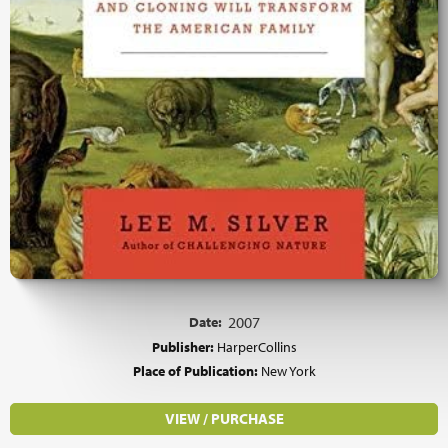
Date:
2007
Publisher:
HarperCollins
Place of Publication:
New York
VIEW / PURCHASE