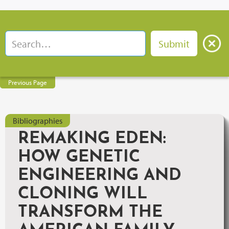
Previous Page
Bibliographies
REMAKING EDEN:
HOW GENETIC
ENGINEERING AND
CLONING WILL
TRANSFORM THE