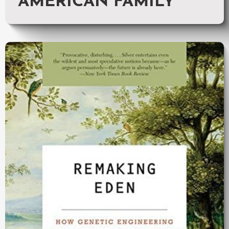
AMERICAN FAMILY