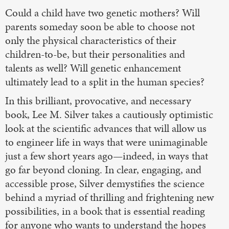
Could a child have two genetic mothers? Will
parents someday soon be able to choose not
only the physical characteristics of their
children-to-be, but their personalities and
talents as well? Will genetic enhancement
ultimately lead to a split in the human species?
In this brilliant, provocative, and necessary
book, Lee M. Silver takes a cautiously optimistic
look at the scientific advances that will allow us
to engineer life in ways that were unimaginable
just a few short years ago—indeed, in ways that
go far beyond cloning. In clear, engaging, and
accessible prose, Silver demystifies the science
behind a myriad of thrilling and frightening new
possibilities, in a book that is essential reading
for anyone who wants to understand the hopes