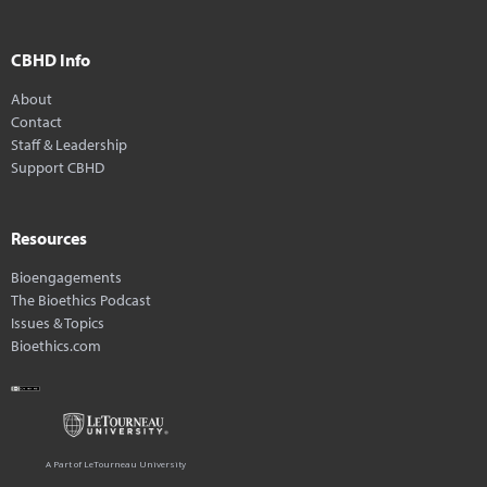
CBHD Info
About
Contact
Staff & Leadership
Support CBHD
Resources
Bioengagements
The Bioethics Podcast
Issues & Topics
Bioethics.com
A Part of LeTourneau University