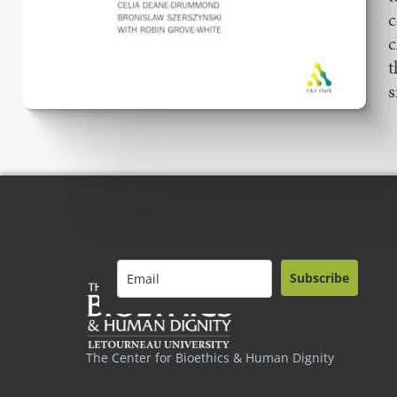
c
c
t
s
Subscribe
The Center for Bioethics & Human Dignity