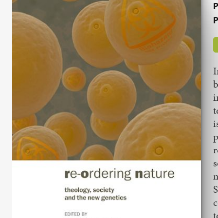
P
P
I
b
i
t
i
p
r
s
m
S
c
t