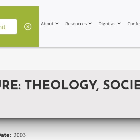
About
Resources
Dignitas
Confe
RE: THEOLOGY, SOCI
Date:
2003