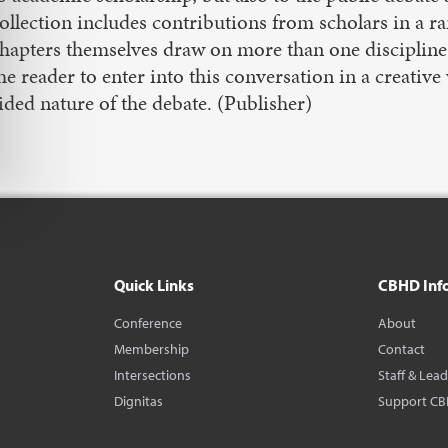
ollection includes contributions from scholars in a r
hapters themselves draw on more than one discipline
he reader to enter into this conversation in a creati
ided nature of the debate. (Publisher)
Quick Links
CBHD Inf
Conference
About
Membership
Contact
Intersections
Staff & Lea
Dignitas
Support C