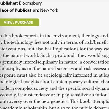
ublisher:
Bloomsbury
lace of Publication:
New York
VIEW / PURCHASE
n this book experts in the environment, theology and 
y biotechnology lies not only in terms of risk/benefit
nterventions, but also has implications for the way w
o the natural world. Such a profound--they would sugg
s genuinely interdisciplinary in nature, a conversati
hilosophy as on the natural sciences and risk assess
esponse must also be sociologically informed in at l
ociological insights about contemporary cultural cha
odern complex society and the specific social dynam
econdly, it must endeavour to pay sensitive attention t
ontroversy over the new genetics. This book attempts 
o academic scholarship, but also to the public debate