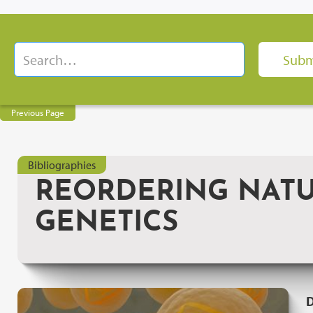
Previous Page
Bibliographies
REORDERING NATU
GENETICS