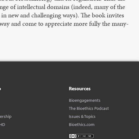
ange of intellectual domains (indeed, many of the
 in new and challenging ways). The book invites
ve way and come to appreciate more fully the many-
o
Resources
Bioengagements
The Bioethics Podcast
dership
Issues & Topics
BHD
Bioethics.com