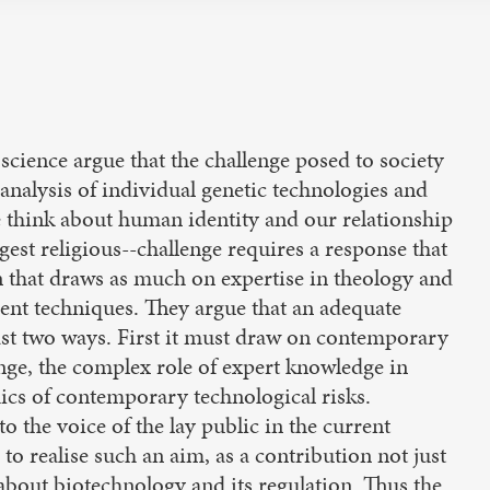
science argue that the challenge posed to society
 analysis of individual genetic technologies and
e think about human identity and our relationship
est religious--challenge requires a response that
on that draws as much on expertise in theology and
ment techniques. They argue that an adequate
east two ways. First it must draw on contemporary
nge, the complex role of expert knowledge in
ics of contemporary technological risks.
o the voice of the lay public in the current
to realise such an aim, as a contribution not just
 about biotechnology and its regulation. Thus the