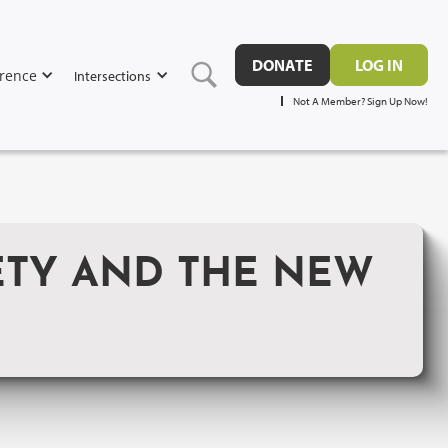
DONATE
LOG IN
rence
Intersections
Not A Member? Sign Up Now!
ETY AND THE NEW