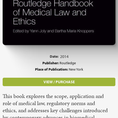
Date:
2014
Publisher:
Routledge
Place of Publication:
New York
VIEW / PURCHASE
This book explores the scope, application and
role of medical law, regulatory norms and
ethics, and addresses key challenges introduced
by contemporary advances in biomedical