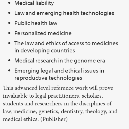
Medical liability
Law and emerging health technologies
Public health law
Personalized medicine
The law and ethics of access to medicines
in developing countries
Medical research in the genome era
Emerging legal and ethical issues in
reproductive technologies
This advanced level reference work will prove
invaluable to legal practitioners, scholars,
students and researchers in the disciplines of
law, medicine, genetics, dentistry, theology, and
medical ethics. (Publisher)