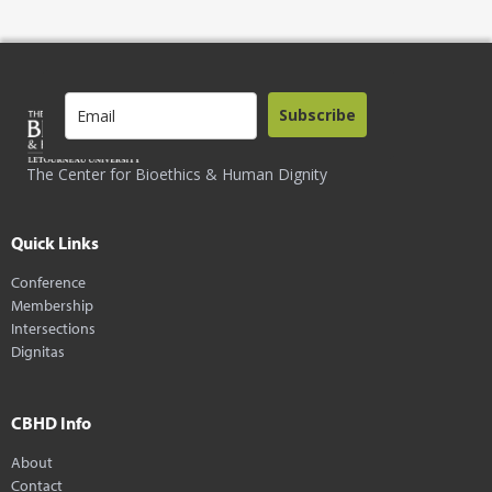
Subscribe
The Center for Bioethics & Human Dignity
Quick Links
Conference
Membership
Intersections
Dignitas
CBHD Info
About
Contact