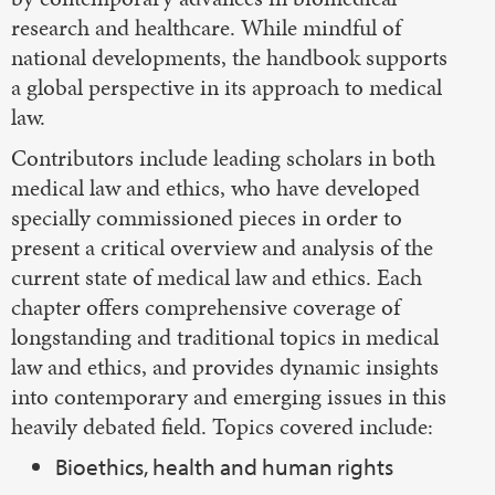
research and healthcare. While mindful of
national developments, the handbook supports
a global perspective in its approach to medical
law.
Contributors include leading scholars in both
medical law and ethics, who have developed
specially commissioned pieces in order to
present a critical overview and analysis of the
current state of medical law and ethics. Each
chapter offers comprehensive coverage of
longstanding and traditional topics in medical
law and ethics, and provides dynamic insights
into contemporary and emerging issues in this
heavily debated field. Topics covered include:
Bioethics, health and human rights