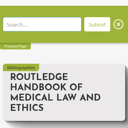
Previous Page
Bibliographies
ROUTLEDGE
HANDBOOK OF
MEDICAL LAW AND
ETHICS