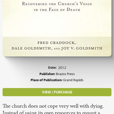
Date:
2012
Publisher:
Brazos Press
Place of Publication:
Grand Rapids
VIEW / PURCHASE
The church does not cope very well with dying.
Instead of using its own resources to mount a