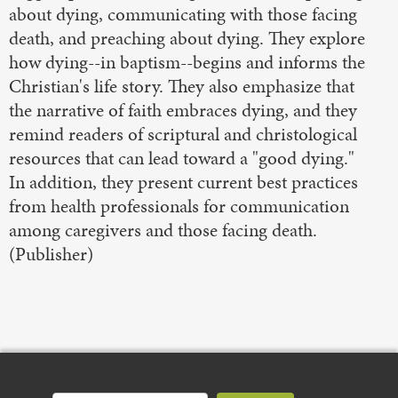
about dying, communicating with those facing
death, and preaching about dying. They explore
how dying--in baptism--begins and informs the
Christian's life story. They also emphasize that
the narrative of faith embraces dying, and they
remind readers of scriptural and christological
resources that can lead toward a "good dying."
In addition, they present current best practices
from health professionals for communication
among caregivers and those facing death.
(Publisher)