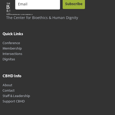
Subscribe
The Center for Bioethics & Human Dignity
Quick Links
Conference
Membership
Intersections
Dignitas
CBHD Info
About
Contact
Staff & Leadership
Support CBHD