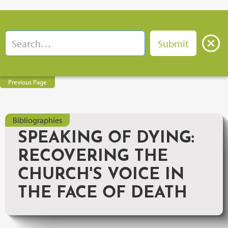
Previous Page
Bibliographies
SPEAKING OF DYING:
RECOVERING THE
CHURCH'S VOICE IN
THE FACE OF DEATH