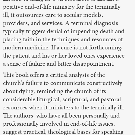
positive end-of-life ministry for the terminally
ill, it outsources care to secular models,
providers, and services. A terminal diagnosis
typically triggers denial of impending death and
placing faith in the techniques and resources of
modern medicine. If a cure is not forthcoming,
the patient and his or her loved ones experience
a sense of failure and bitter disappointment.
This book offers a critical analysis of the
church's failure to communicate constructively
about dying, reminding the church of its
considerable liturgical, scriptural, and pastoral
resources when it ministers to the terminally ill.
The authors, who have all been personally and
professionally involved in end-of-life issues,
suggest practical, theological bases for speaking