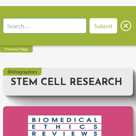
Previous Page
Bibliographies
STEM CELL RESEARCH