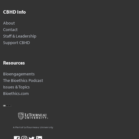
CBHD Info
About
Contact
Staff & Leadership
Support CBHD
Resources
Bioengagements
The Bioethics Podcast
Issues & Topics
Bioethics.com
A Part of LeTourneau University