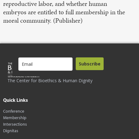
reproductive labor, and whether human
embryos are entitled to full membership in the
moral community. (Publisher)
Subscribe
The Center for Bioethics & Human Dignity
Quick Links
Conference
Membership
Intersections
Dignitas