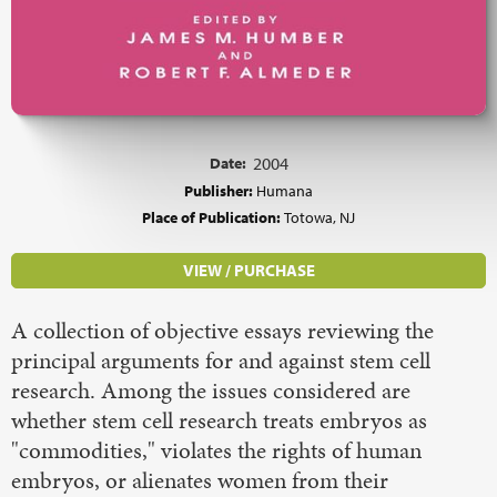
Date:
2004
Publisher:
Humana
Place of Publication:
Totowa, NJ
VIEW / PURCHASE
A collection of objective essays reviewing the
principal arguments for and against stem cell
research. Among the issues considered are
whether stem cell research treats embryos as
"commodities," violates the rights of human
embryos, or alienates women from their