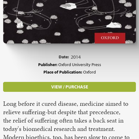
Date:
2014
Publisher:
Oxford University Press
Place of Publication:
Oxford
VIEW / PURCHASE
Long before it cured disease, medicine aimed to
relieve suffering-but despite that precedence,
the relief of suffering often takes a back seat in
today's biomedical research and treatment.
Modern bioethics, too, has been slow to come to