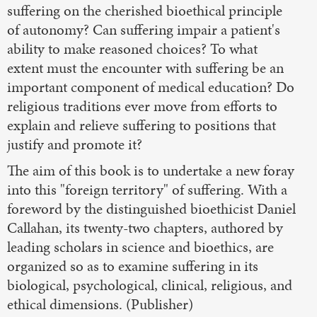
suffering on the cherished bioethical principle
of autonomy? Can suffering impair a patient's
ability to make reasoned choices? To what
extent must the encounter with suffering be an
important component of medical education? Do
religious traditions ever move from efforts to
explain and relieve suffering to positions that
justify and promote it?
The aim of this book is to undertake a new foray
into this "foreign territory" of suffering. With a
foreword by the distinguished bioethicist Daniel
Callahan, its twenty-two chapters, authored by
leading scholars in science and bioethics, are
organized so as to examine suffering in its
biological, psychological, clinical, religious, and
ethical dimensions. (Publisher)