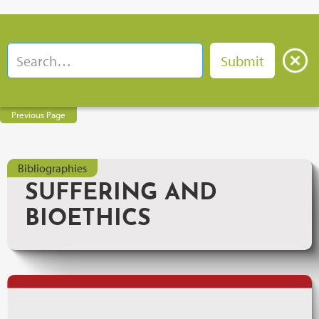
Previous Page
Bibliographies
SUFFERING AND
BIOETHICS