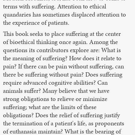
terms with suffering. Attention to ethical
quandaries has sometimes displaced attention to
the experience of patients.
This book seeks to place suffering at the center
of bioethical thinking once again. Among the
questions its contributors explore are: What is
the meaning of suffering? How does it relate to
pain? If there can be pain without suffering, can
there be suffering without pain? Does suffering
require advanced cognitive abilities? Can
animals suffer? Many believe that we have
strong obligations to relieve or minimize
suffering; what are the limits of these
obligations? Does the relief of suffering justify
the termination of a patient's life, as proponents
of euthanasia maintain? What is the bearing of