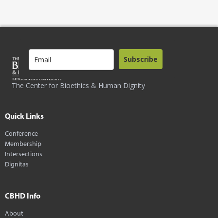
Subscribe
The Center for Bioethics & Human Dignity
Quick Links
Conference
Membership
Intersections
Dignitas
CBHD Info
About