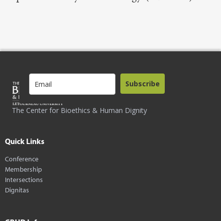
Subscribe
The Center for Bioethics & Human Dignity
Quick Links
Conference
Membership
Intersections
Dignitas