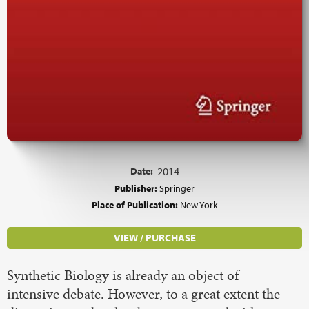
Date:
2014
Publisher:
Springer
Place of Publication:
New York
VIEW / PURCHASE
Synthetic Biology is already an object of
intensive debate. However, to a great extent the