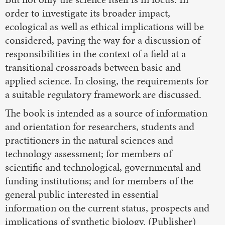
order to investigate its broader impact,
ecological as well as ethical implications will be
considered, paving the way for a discussion of
responsibilities in the context of a field at a
transitional crossroads between basic and
applied science. In closing, the requirements for
a suitable regulatory framework are discussed.
The book is intended as a source of information
and orientation for researchers, students and
practitioners in the natural sciences and
technology assessment; for members of
scientific and technological, governmental and
funding institutions; and for members of the
general public interested in essential
information on the current status, prospects and
implications of synthetic biology. (Publisher)