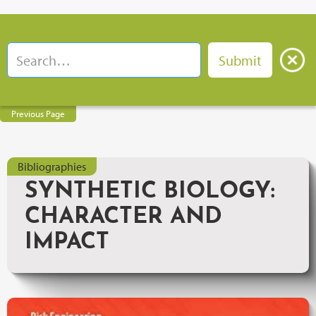
Previous Page
Bibliographies
SYNTHETIC BIOLOGY:
CHARACTER AND
IMPACT