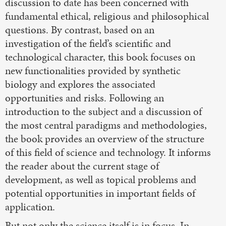
discussion to date has been concerned with
fundamental ethical, religious and philosophical
questions. By contrast, based on an
investigation of the field’s scientific and
technological character, this book focuses on
new functionalities provided by synthetic
biology and explores the associated
opportunities and risks. Following an
introduction to the subject and a discussion of
the most central paradigms and methodologies,
the book provides an overview of the structure
of this field of science and technology. It informs
the reader about the current stage of
development, as well as topical problems and
potential opportunities in important fields of
application.
But not only the science itself is in focus. In