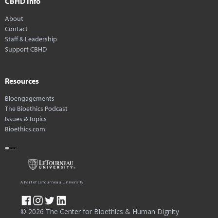
CBHD Info
About
Contact
Staff & Leadership
Support CBHD
Resources
Bioengagements
The Bioethics Podcast
Issues & Topics
Bioethics.com
A Part of LeTourneau University
© 2026 The Center for Bioethics & Human Dignity