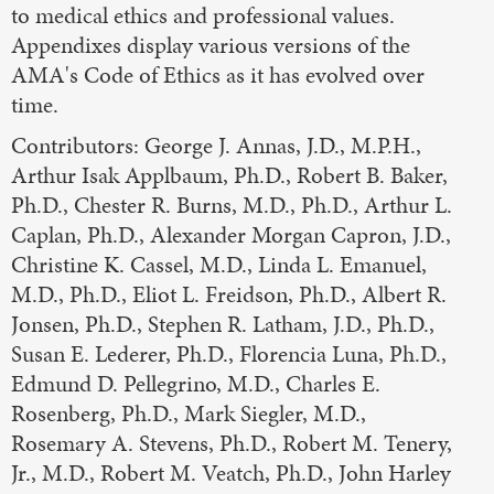
to medical ethics and professional values.
Appendixes display various versions of the
AMA's Code of Ethics as it has evolved over
time.
Contributors: George J. Annas, J.D., M.P.H.,
Arthur Isak Applbaum, Ph.D., Robert B. Baker,
Ph.D., Chester R. Burns, M.D., Ph.D., Arthur L.
Caplan, Ph.D., Alexander Morgan Capron, J.D.,
Christine K. Cassel, M.D., Linda L. Emanuel,
M.D., Ph.D., Eliot L. Freidson, Ph.D., Albert R.
Jonsen, Ph.D., Stephen R. Latham, J.D., Ph.D.,
Susan E. Lederer, Ph.D., Florencia Luna, Ph.D.,
Edmund D. Pellegrino, M.D., Charles E.
Rosenberg, Ph.D., Mark Siegler, M.D.,
Rosemary A. Stevens, Ph.D., Robert M. Tenery,
Jr., M.D., Robert M. Veatch, Ph.D., John Harley