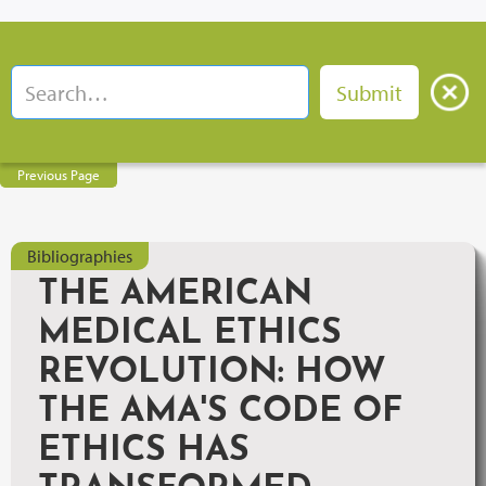
Previous Page
Bibliographies
THE AMERICAN
MEDICAL ETHICS
REVOLUTION: HOW
THE AMA'S CODE OF
ETHICS HAS