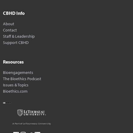
CBHD Info
About
Contact
Staff & Leadership
Support CBHD
Resources
Bioengagements
The Bioethics Podcast
Issues & Topics
Bioethics.com
A Part of LeTourneau University