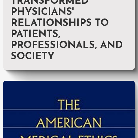
TRANSFORMED
PHYSICIANS'
RELATIONSHIPS TO
PATIENTS,
PROFESSIONALS, AND
SOCIETY