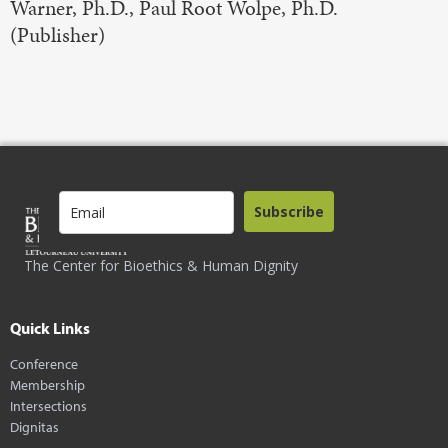
Warner, Ph.D., Paul Root Wolpe, Ph.D.
(Publisher)
Subscribe
The Center for Bioethics & Human Dignity
Quick Links
Conference
Membership
Intersections
Dignitas