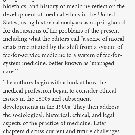
bioethics, and history of medicine reflect on the
development of medical ethics in the United
States, using historical analyses as a springboard
for discussions of the problems of the present,
including what the editors call "a sense of moral
crisis precipitated by the shift from a system of
fee-for-service medicine to a system of fee-for-
system medicine, better known as 'managed
care.'"
The authors begin with a look at how the
medical profession began to consider ethical
issues in the 1800s and subsequent
developments in the 1900s. They then address
the sociological, historical, ethical, and legal
aspects of the practice of medicine. Later
chapters discuss current and future challenges