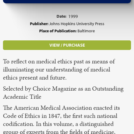
Date:
1999
Publisher:
Johns Hopkins University Press
Place of Publication:
Baltimore
VIEW / PURCHASE
To reflect on medical ethics past as means of
illuminating our understanding of medical
ethics present and future.
Selected by Choice Magazine as an Outstanding
Academic Title
The American Medical Association enacted its
Code of Ethics in 1847, the first such national
codification. In this volume, a distinguished
group of experts from the fields of medicine,