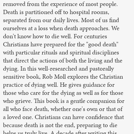
removed from the experience of most people.
Death is partitioned off to hospital rooms,
separated from our daily lives. Most of us find
ourselves at a loss when death approaches. We
don't know how to die well. For centuries
Christians have prepared for the "good death"
with particular rituals and spiritual disciplines
that direct the actions of both the living and the
dying. In this well-researched and pastorally
sensitive book, Rob Moll explores the Christian
practice of dying well. He gives guidance for
those who care for the dying as well as for those
who grieve. This book is a gentle companion for
all who face death, whether one's own or that of
a loved one. Christians can have confidence that
because death is not the end, preparing to die
helps us truly live. A decade after writing this