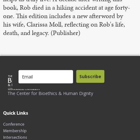
book, Rob died in a hiking accident at age forty-
one. This edition includes a new afterword by
his wife, Clarissa Moll, reflecting on Rob's life,
death, and legacy. (Publisher)
Subscribe
The Center for Bioethics & Human Dignity
Quick Links
Conference
Membership
Intersections