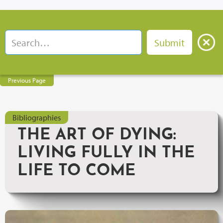
Previous Page
Bibliographies
THE ART OF DYING:
LIVING FULLY IN THE
LIFE TO COME