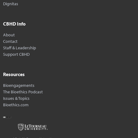
Dignitas
CBHD Info
About
Contact
Staff & Leadership
Support CBHD
Resources
Bioengagements
The Bioethics Podcast
Issues & Topics
Bioethics.com