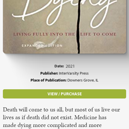
Date:
2021
Publisher:
InterVarsity Press
Place of Publication:
Downers Grove, IL
VIEW / PURCHASE
Death will come to us all, but most of us live our
lives as if death did not exist. Medicine has
made dying more complicated and more