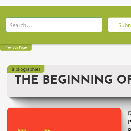
Previous Page
Bibliographies
THE BEGINNING O
P
P