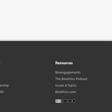
o
Resources
Bioengagements
The Bioethics Podcast
ership
Issues & Topics
HD
Bioethics.com