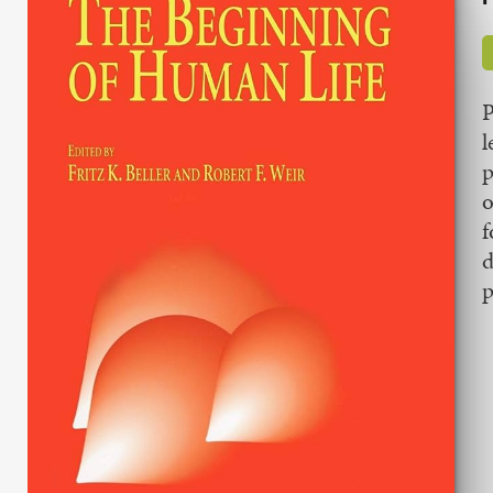
P
l
p
o
f
d
p