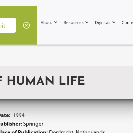
About
Resources
Dignitas
Confe
F HUMAN LIFE
Date:
1994
ublisher:
Springer
lace of Publication:
Dordrecht, Netherlands