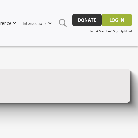
DONATE
LOG IN
rence
Intersections
Not A Member? Sign Up Now!