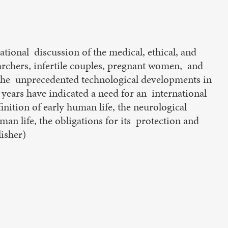
ational discussion of the medical, ethical, and
archers, infertile couples, pregnant women, and
, the unprecedented technological developments in
 years have indicated a need for an international
inition of early human life, the neurological
an life, the obligations for its protection and
lisher)