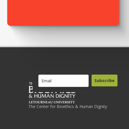
Subscribe
The Center for Bioethics & Human Dignity