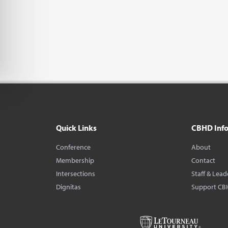
Quick Links
CBHD Inf
Conference
About
Membership
Contact
Intersections
Staff & Lead
Dignitas
Support CB