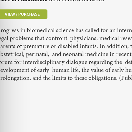
VIEW / PURCHASE
rogress in biomedical science has called for an intern
egal problems that confront physicians, medical rese
arents of premature or disabled infants. In addition
bstetrical, perinatal, and neonatal medicine in recent
orum for interdisciplinary dialogue regarding the def
evelopment of early human life, the value of early hum
rolongation, and the limits to these obligations. (Pub